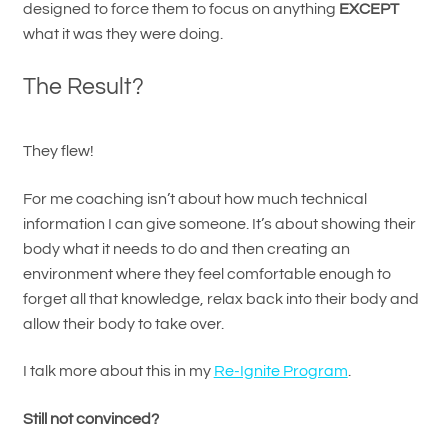
designed to force them to focus on anything
EXCEPT
what it was they were doing.
The Result?
They flew!
For me coaching isn’t about how much technical
information I can give someone. It’s about showing their
body what it needs to do and then creating an
environment where they feel comfortable enough to
forget all that knowledge, relax back into their body and
allow their body to take over.
I talk more about this in my
Re-Ignite Program
.
Still not convinced?