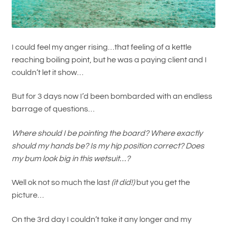
I could feel my anger rising…that feeling of a kettle
reaching boiling point, but he was a paying client and I
couldn’t let it show…
But for 3 days now I’d been bombarded with an endless
barrage of questions…
Where should I be pointing the board? Where exactly
should my hands be? Is my hip position correct? Does
my bum look big in this wetsuit…?
Well ok not so much the last
(it did!)
but you get the
picture…
On the 3rd day I couldn’t take it any longer and my