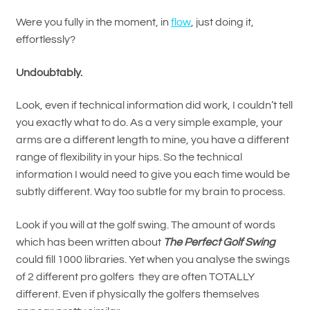
Were you fully in the moment, in
flow
, just doing it,
effortlessly?
Undoubtably.
Look, even if technical information did work, I couldn’t tell
you exactly what to do. As a very simple example, your
arms are a different length to mine, you have a different
range of flexibility in your hips. So the technical
information I would need to give you each time would be
subtly different. Way too subtle for my brain to process.
Look if you will at the golf swing. The amount of words
which has been written about
The Perfect Golf Swing
could fill 1000 libraries. Yet when you analyse the swings
of 2 different pro golfers they are often TOTALLY
different. Even if physically the golfers themselves