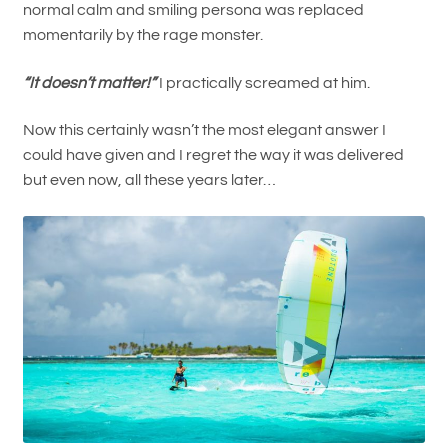
normal calm and smiling persona was replaced
momentarily by the rage monster.
“It doesn’t matter!”
I practically screamed at him.
Now this certainly wasn’t the most elegant answer I
could have given and I regret the way it was delivered
but even now, all these years later…