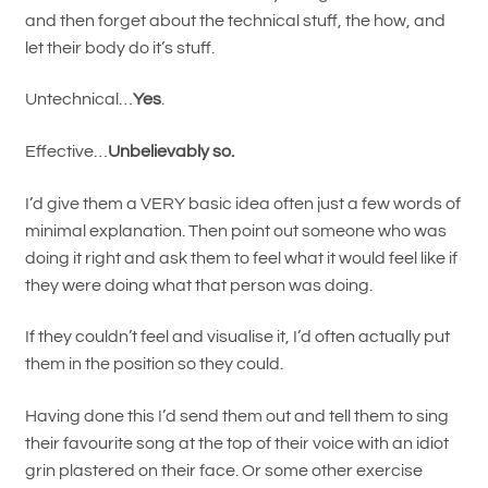
and then forget about the technical stuff, the how, and
let their body do it’s stuff.
Untechnical…
Yes
.
Effective…
Unbelievably so.
I’d give them a VERY basic idea often just a few words of
minimal explanation. Then point out someone who was
doing it right and ask them to feel what it would feel like if
they were doing what that person was doing.
If they couldn’t feel and visualise it, I’d often actually put
them in the position so they could.
Having done this I’d send them out and tell them to sing
their favourite song at the top of their voice with an idiot
grin plastered on their face. Or some other exercise