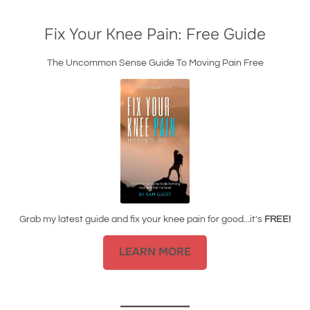
Fix Your Knee Pain: Free Guide
The Uncommon Sense Guide To Moving Pain Free
Grab my latest guide and fix your knee pain for good...it's
FREE!
LEARN MORE