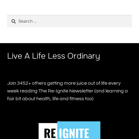
Search
for:
Live A Life Less Ordinary
Join 3452+ others getting more juice out of life every
week reading The Re-Ignite Newsletter (and learning a
fair bit about health, life and fitness too)