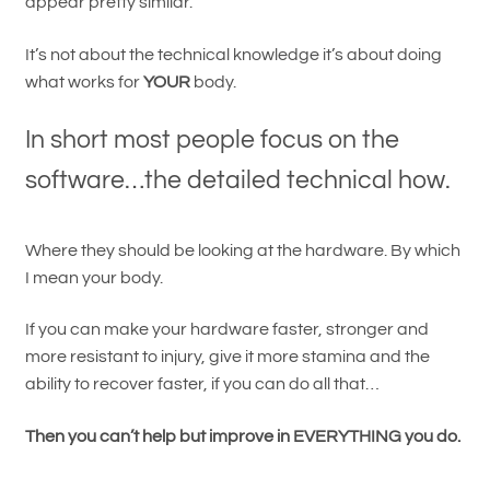
appear pretty similar.
It’s not about the technical knowledge it’s about doing
what works for
YOUR
body.
In short most people focus on the
software…the detailed technical how.
Where they should be looking at the hardware. By which
I mean your body.
If you can make your hardware faster, stronger and
more resistant to injury, give it more stamina and the
ability to recover faster, if you can do all that…
Then you can’t help but improve in EVERYTHING you do.