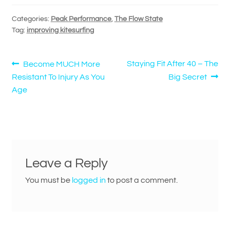
Categories:
Peak Performance
,
The Flow State
Tag:
improving kitesurfing
Post
Previous
Next
Staying Fit After 40 – The
Become MUCH More
post:
post:
Resistant To Injury As You
Big Secret
navigation
Age
Leave a Reply
You must be
logged in
to post a comment.