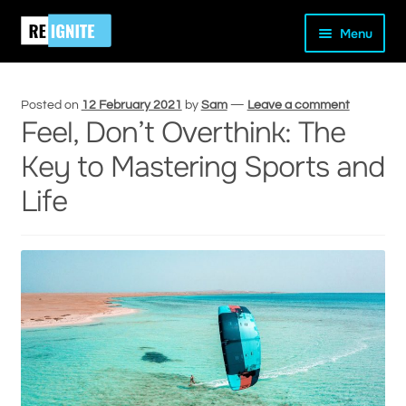
Skip
Skip
Home
Peak Performance
Feel, Don’t Overthink: The Key
Menu
to
to
to Mastering Sports and Life
navigation
content
Posted on
12 February 2021
by
Sam
—
Leave a comment
Feel, Don’t Overthink: The
Key to Mastering Sports and
and
Life
d
u