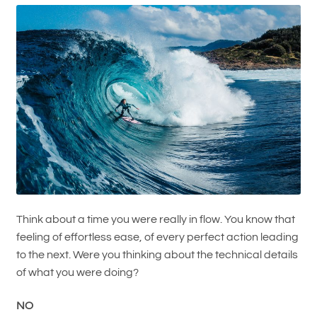
Think about a time you were really in flow. You know that
feeling of effortless ease, of every perfect action leading
to the next. Were you thinking about the technical details
of what you were doing?
NO