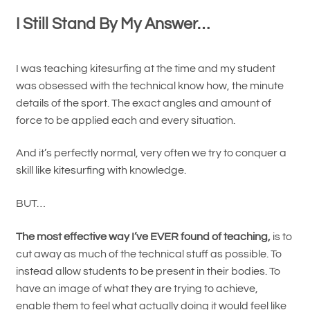
I Still Stand By My Answer…
I was teaching kitesurfing at the time and my student
was obsessed with the technical know how, the minute
details of the sport. The exact angles and amount of
force to be applied each and every situation.
And it’s perfectly normal, very often we try to conquer a
skill like kitesurfing with knowledge.
BUT…
The most effective way I’ve EVER found of teaching,
is to
cut away as much of the technical stuff as possible. To
instead allow students to be present in their bodies. To
have an image of what they are trying to achieve,
enable them to feel what actually doing it would feel like