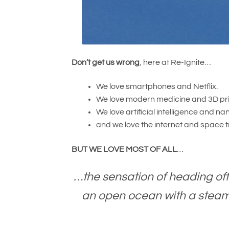
Don’t get us wrong
, here at Re-Ignite…
We love smartphones and Netflix.
We love modern medicine and 3D pri
We love artificial intelligence and 
and we love the internet and space t
BUT
WE LOVE MOST OF ALL
…
…the sensation of heading off
an open ocean with a steami