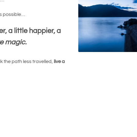
is possible…
r, a little happier, a
re magic.
 the path less travelled,
live a