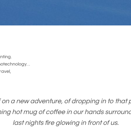
nting.
nanotechnology…
ravel,
 on a new adventure, of dropping in to that p
ng hot mug of coffee in our hands surround
last nights fire glowing in front of us.