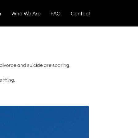
n
Who We Are
FAQ
Contact
 divorce and suicide are soaring.
 thing.