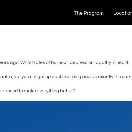
The Program
Locatio
rs ago. Whilst rates of burnout, depression, apathy, ill health,
tra, yet you still get up each morning and do exactly the same
upposed to make everything better?