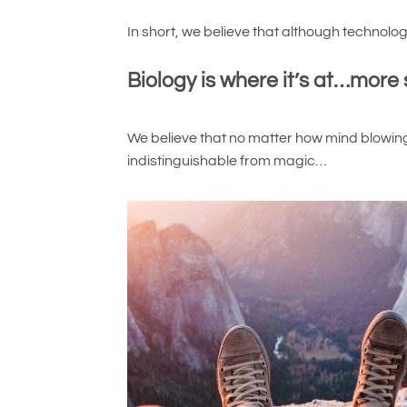
In short, we believe that although technol
Biology is where it’s at…more 
We believe that no matter how mind blowing
indistinguishable from magic…