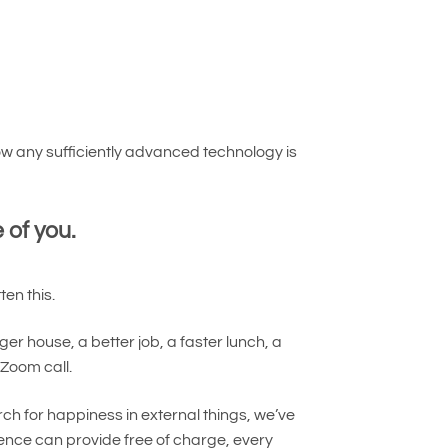
w any sufficiently advanced technology is
 of you.
en this.
er house, a better job, a faster lunch, a
Zoom call.
h for happiness in external things, we’ve
ence can provide free of charge, every