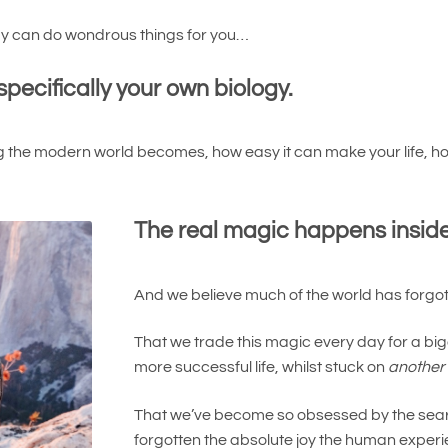
ogy can do wondrous things for you…
specifically your own biology.
 the modern world becomes, how easy it can make your life, ho
The real magic happens inside
And we believe much of the world has forgott
That we trade this magic every day for a bigg
more successful life, whilst stuck on
another
That we’ve become so obsessed by the searc
forgotten the absolute joy the human experi