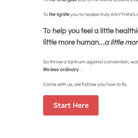
To
Re-Ignite
you to realise truly ANYTHING 
To help you feel a little healthie
little more human…
a little mo
So throw a tantrum against convention, walk
life less ordinary
…
Come with us, we’ll show you how to fly.
Start Here