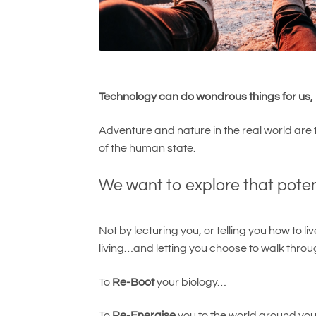
Technology can do wondrous things for us, b
Adventure and nature in the real world are t
of the human state.
We want to explore that pote
Not by lecturing you, or telling you how to l
living…and letting you choose to walk throug
To
Re-Boot
your biology…
To
Re-Energise
you to the world around yo