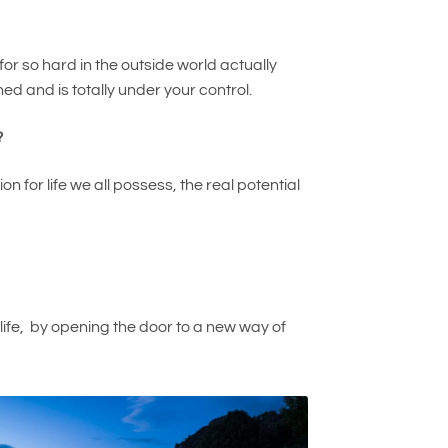
or so hard in the outside world actually
ed and is totally under your control.
?
for life we all possess, the real potential
r life, by opening the door to a new way of