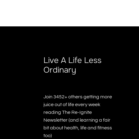
Live A Life Less
Ordinary
Join 3452+ others getting more
juice out of life every week
reading The Re-Ignite
Newsletter (and learning a fair
bit about health, life and fitness
too)