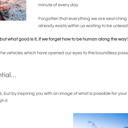
minute of every day.
Forgotten that everything we are searching f
already exists within us waiting to be unleash
ut what good is it, if we forget how to be human along the way
he vehicles which have opened our eyes to the boundless passion 
ntial…
ive, but by inspiring you with an image of what is possible for you
h it.
u…