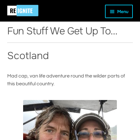
Skip
Skip
Home
Fun Stuff We Get Up To…
Menu
to
to
navigation
content
Fun Stuff We Get Up To…
Scotland
and
d
u
Mad cap, van life adventure round the wilder parts of
this beautiful country.