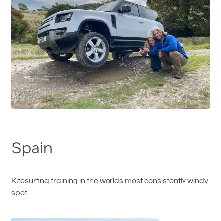
Spain
Kitesurfing training in the worlds most consistently windy
spot