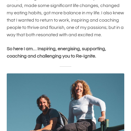
around, made some significant life changes, changed
my eating habits, got more balance in my life. I also knew
that I wanted to return to work, inspiring and coaching
people to thrive and flourish, one of my passions; but in a
way that both resonated with and excited me.
So here I am… Inspiring, energising, supporting,
coaching and challenging you to Re-Ignite.