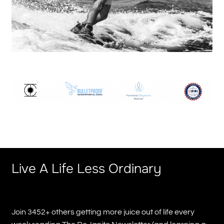
Live A Life Less Ordinary
Join 3452+ others getting more juice out of life every