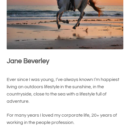
Jane Beverley
Ever since I was young, I’ve always known I’m happiest
living an outdoors lifestyle in the sunshine, in the
countryside, close to the sea with a lifestyle full of
adventure.
For many years I loved my corporate life, 20+ years of
working in the people profession.