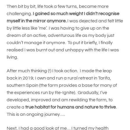
Then bit by bit, life took a few turns, became more
challenging.
I gained so much weight I didn’t recognise
myself in the mirror anymore.
I was dejected and felt little
by little less like ‘me’. I was having to give up on the
dream of an active, adventurous life as my body just
couldn’t manage it anymore. To put it briefly, I finally
realised I was burnt out and unhappy with the life I was
living.
After much thinking (!) I took action. I made the leap
back in 2019; I own and run a rural retreat in Tarifa,
southern Spain (the farm provides a base for many of
the experiences run by Re-Ignite). Gradually, I’ve
developed, improved and am rewilding the farm, to
create a
true habitat for humans and nature to thrive
.
This is an ongoing journey…..
Next, I had a good look at me… I turned my health