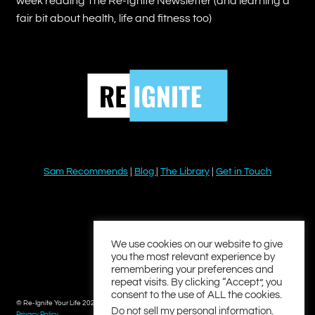
week reading The Re-Ignite Newsletter (and learning a
fair bit about health, life and fitness too)
Sam Recommends
|
Blog
|
The Library
|
Get in Touch
YouTube
Instagram
Facebook
Twitter
LinkedIn
We use cookies on our website to give
you the most relevant experience by
remembering your preferences and
repeat visits. By clicking “Accept”, you
consent to the use of ALL the cookies.
© Re-Ignite Your Life 2026
Do not sell my personal information
.
Privacy Policy