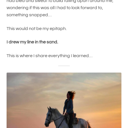
had bled and sweat to build falling apart around me,
wondering if this was all I had to look forward to,
something snapped…
This would not be my epitaph.
I drew my line in the sand.
This is where I share everything I learned…