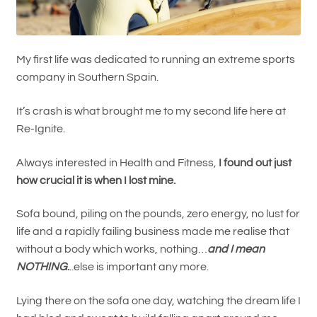
My first life was dedicated to running an extreme sports
company in Southern Spain.
It’s crash is what brought me to my second life here at
Re-Ignite.
Always interested in Health and Fitness,
I found out just
how crucial it is when I lost mine.
Sofa bound, piling on the pounds, zero energy, no lust for
life and a rapidly failing business made me realise that
without a body which works, nothing…
and I mean
NOTHING
.
..else is important any more.
Lying there on the sofa one day, watching the dream life I