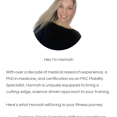
Hey I’m Hannah
With over a decade of medical research experience, a
PhD in medicine, and certification as an FRC Mobility
Specialist, Hannah is uniquely equipped to bring a
cutting-edge, science-driven approach to your training.
Here’s what Hannah will bring to your fitness journey: