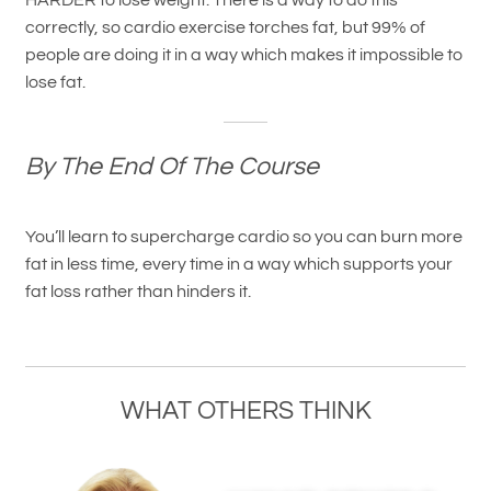
HARDER to lose weight. There is a way to do this
correctly, so cardio exercise torches fat, but 99% of
people are doing it in a way which makes it impossible to
lose fat.
By The End Of The Course
You’ll learn to supercharge cardio so you can burn more
fat in less time, every time in a way which supports your
fat loss rather than hinders it.
WHAT OTHERS THINK