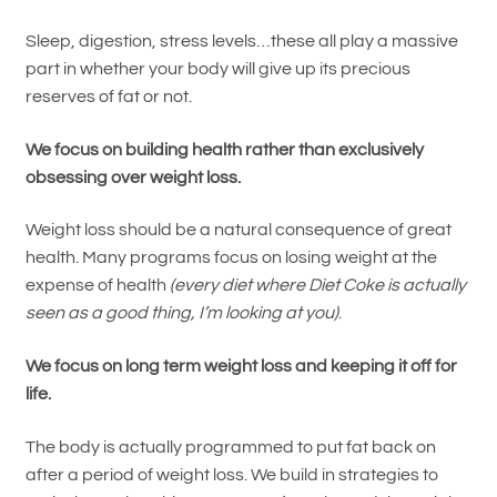
Sleep, digestion, stress levels…these all play a massive
part in whether your body will give up its precious
reserves of fat or not.
We focus on building health rather than exclusively
obsessing over weight loss.
Weight loss should be a natural consequence of great
health. Many programs focus on losing weight at the
expense of health
(every diet where Diet Coke is actually
seen as a good thing, I’m looking at you)
.
We focus on long term weight loss and keeping it off for
life.
The body is actually programmed to put fat back on
after a period of weight loss. We build in strategies to