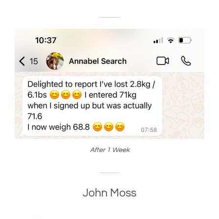
After 1 Week
John Moss