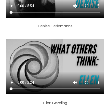
Denise Oerlemanns
Ellen Gozeling