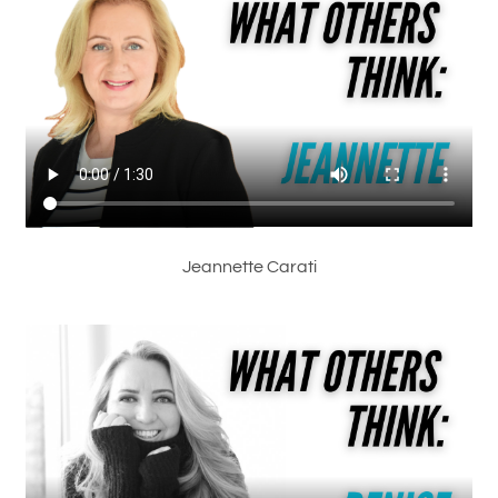
Jeannette Carati