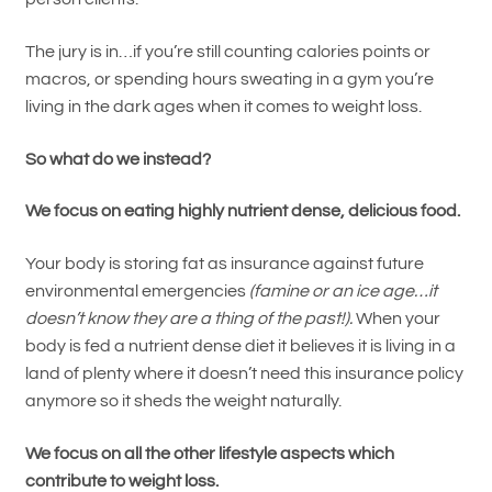
The jury is in…if you’re still counting calories points or
macros, or spending hours sweating in a gym you’re
living in the dark ages when it comes to weight loss.
So what do we instead?
We focus on eating highly nutrient dense, delicious food.
Your body is storing fat as insurance against future
environmental emergencies
(famine or an ice age…it
doesn’t know they are a thing of the past!).
When your
body is fed a nutrient dense diet it believes it is living in a
land of plenty where it doesn’t need this insurance policy
anymore so it sheds the weight naturally.
We focus on all the other lifestyle aspects which
contribute to weight loss.