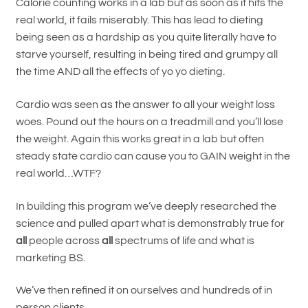
Calorie counting works in a lab but as soon as it hits the
real world, it fails miserably. This has lead to dieting
being seen as a hardship as you quite literally have to
starve yourself, resulting in being tired and grumpy all
the time AND all the effects of yo yo dieting.
Cardio was seen as the answer to all your weight loss
woes. Pound out the hours on a treadmill and you’ll lose
the weight. Again this works great in a lab but often
steady state cardio can cause you to GAIN weight in the
real world…WTF?
In building this program we’ve deeply researched the
science and pulled apart what is demonstrably true for
all
people across
all
spectrums of life and what is
marketing BS.
We’ve then refined it on ourselves and hundreds of in
person clients.