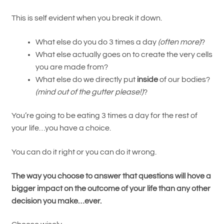
This is self evident when you break it down.
What else do you do 3 times a day
(often more)
?
What else actually goes on to create the very cells
you are made from?
What else do we directly put
inside
of our bodies?
(mind out of the gutter please!)
?
You’re going to be eating 3 times a day for the rest of
your life…you have a choice.
You can do it right or you can do it wrong.
The way you choose to answer that questions will hove a
bigger impact on the outcome of your life than any other
decision you make…ever.