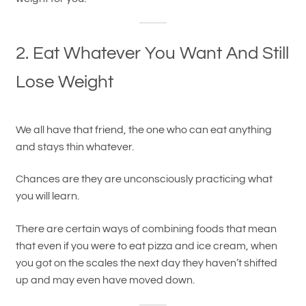
2. Eat Whatever You Want And Still
Lose Weight
We all have that friend, the one who can eat anything
and stays thin whatever.
Chances are they are unconsciously practicing what
you will learn.
There are certain ways of combining foods that mean
that even if you were to eat pizza and ice cream, when
you got on the scales the next day they haven’t shifted
up and may even have moved down.