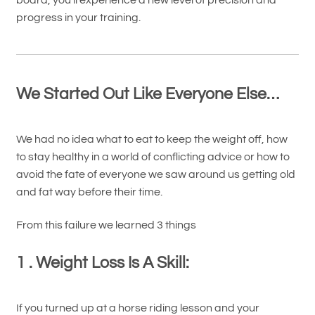
progress in your training.
We Started Out Like Everyone Else…
We had no idea what to eat to keep the weight off, how
to stay healthy in a world of conflicting advice or how to
avoid the fate of everyone we saw around us getting old
and fat way before their time.
From this failure we learned 3 things
1 . Weight Loss Is A Skill:
If you turned up at a horse riding lesson and your