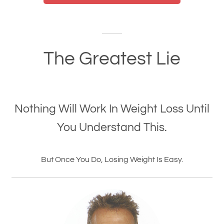
The Greatest Lie
Nothing Will Work In Weight Loss Until
You Understand This.
But Once You Do, Losing Weight Is Easy.