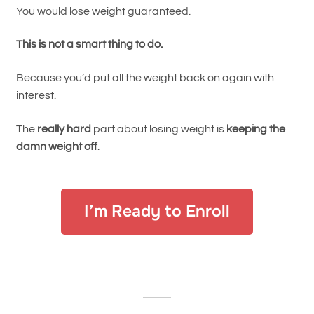
You would lose weight guaranteed.
This is not a smart thing to do.
Because you’d put all the weight back on again with
interest.
The
really hard
part about losing weight is
keeping the
damn weight off
.
I’m Ready to Enroll