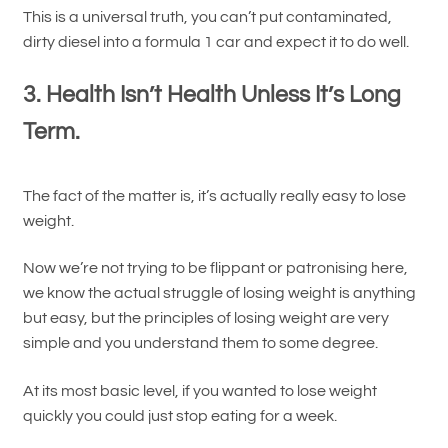
This is a universal truth, you can’t put contaminated,
dirty diesel into a formula 1 car and expect it to do well.
3. Health Isn’t Health Unless It’s Long
Term.
The fact of the matter is, it’s actually really easy to lose
weight.
Now we’re not trying to be flippant or patronising here,
we know the actual struggle of losing weight is anything
but easy, but the principles of losing weight are very
simple and you understand them to some degree.
At its most basic level, if you wanted to lose weight
quickly you could just stop eating for a week.