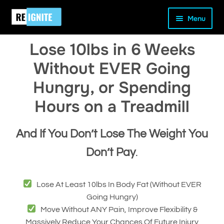
Skip
Skip
Home
Our Programs
Lose 10lbs in 6 Weeks
Menu
to
to
navigation
content
Lose 10lbs in 6 Weeks
Without EVER Going
Hungry, or Spending
and
Hours on a Treadmill
d
u
And If You Don’t Lose The Weight You
Don’t Pay
.
Lose At Least 10lbs In Body Fat (without EVER
Going Hungry)
Move Without ANY Pain, Improve Flexibility &
Massively Reduce Your Chances Of Future Injury