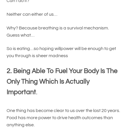
Can’t do it?
Neither can either of us…
Why? Because breathing is a survival mechanism.
Guess what…
So is eating…so hoping willpower will be enough to get
you through is sheer madness
2. Being Able To Fuel Your Body Is The
Only Thing Which Is Actually
Important
.
One thing has become clear to us over the last 20 years.
Food has more power to drive health outcomes than
anything else.