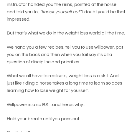
instructor handed you the reins, pointed at the horse
and told you to,
“knock yourself out”
I doubt you’d be that
impressed.
But that’s what we do in the weight loss world all the time.
We hand you a few recipes, tell you to use willpower, pat
you on the back and then when you fail say it’s all a
question of discipline and priorities..
What we all have to realise is, weight loss is a skill. And
just like riding a horse takes a long time to learn so does
learning how to lose weight for yourself.
Willpower is also BS…and heres why…
Hold your breath until you pass out…