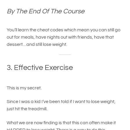
By The End Of The Course
You’ll learn the cheat codes which mean you can still go
out for meals, have nights out with friends, have that
dessert…and still lose weight.
3. Effective Exercise
This is my secret.
Since I was a kid I’ve been told if I want to lose weight,
just hit the treadmill.
What we are now finding is that this can often make it