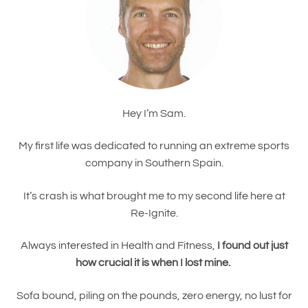
Hey I’m Sam.
My first life was dedicated to running an extreme sports
company in Southern Spain.
It’s crash is what brought me to my second life here at
Re-Ignite.
Always interested in Health and Fitness,
I found out just
how crucial it is when I lost mine.
Sofa bound, piling on the pounds, zero energy, no lust for