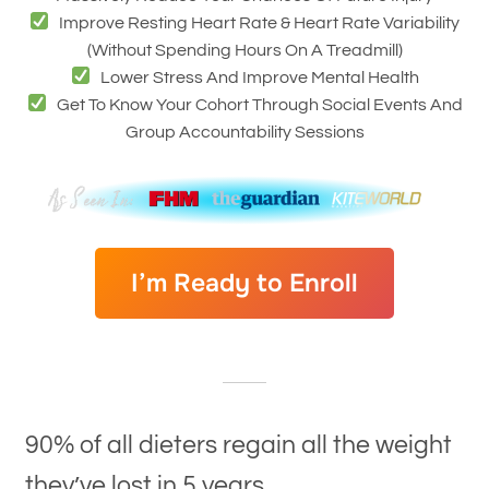
Improve Resting Heart Rate & Heart Rate Variability
(without Spending Hours On A Treadmill)
Lower Stress And Improve Mental Health
Get To Know Your Cohort Through Social Events And
Group Accountability Sessions
I’m Ready to Enroll
90% of all dieters regain all the weight
they’ve lost in 5 years.