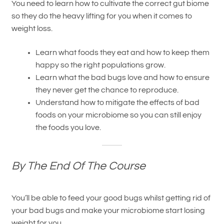
You need to learn how to cultivate the correct gut biome
so they do the heavy lifting for you when it comes to
weight loss.
Learn what foods they eat and how to keep them
happy so the right populations grow.
Learn what the bad bugs love and how to ensure
they never get the chance to reproduce.
Understand how to mitigate the effects of bad
foods on your microbiome so you can still enjoy
the foods you love.
By The End Of The Course
You’ll be able to feed your good bugs whilst getting rid of
your bad bugs and make your microbiome start losing
weight for you.