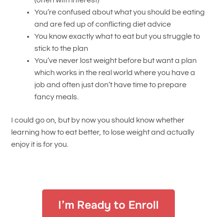
(often with interest)
You’re confused about what you should be eating
and are fed up of conflicting diet advice
You know exactly what to eat but you struggle to
stick to the plan
You’ve never lost weight before but want a plan
which works in the real world where you have a
job and often just don’t have time to prepare
fancy meals.
I could go on, but by now you should know whether
learning how to eat better, to lose weight and actually
enjoy it is for you.
I’m Ready to Enroll