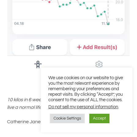
We use cookies on our website to give
you the most relevant experience by
remembering your preferences and
repeat visits. By clicking “Accept”, you
10 kilos in 6 weeks, feeling great and I’ve managed to still
consent to the use of ALL the cookies.
Do not sell my personal information
.
live a normal life, this is something different.
Cookie Settings
Accept
Catherine Jane