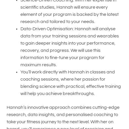
Science-Driven Coaching: With her expertise in
scientific studies, Hannah will ensure every
element of your program is backed by the latest
research and tailored to your needs.
Data-Driven Optimisation: Hannah will analyse
data from your training sessions and wearables
to gain deeper insights into your performance,
recovery, and progress. We will use this
information to fine-tune your program for
maximum results.
You’ll work directly with Hannah in classes and
coaching sessions, where her passion for
blending science with practical, effective training
will help you achieve breakthroughs.
Hannah’s innovative approach combines cutting-edge
research, data insights, and personalised coaching to
take your fitness journey to the next level. With her on
board, you’ll experience a new level of precision and