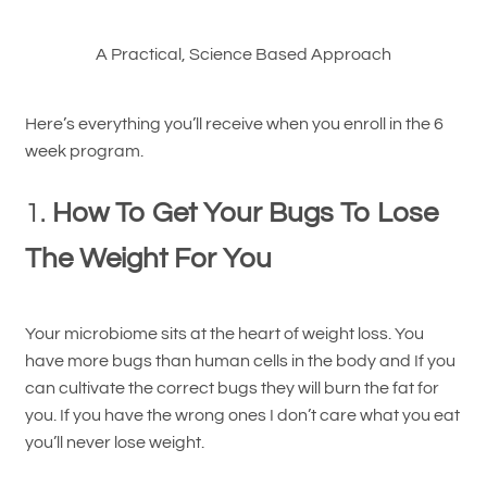
A Practical, Science Based Approach
Here’s everything you’ll receive when you enroll in the 6
week program.
1.
How To Get Your Bugs To Lose
The Weight For You
Your microbiome sits at the heart of weight loss. You
have more bugs than human cells in the body and If you
can cultivate the correct bugs they will burn the fat for
you. If you have the wrong ones I don’t care what you eat
you’ll never lose weight.