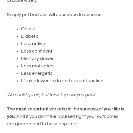
Choose wisely.
Simply put bad diet will cause you to become:
Obese
Diabetic
Less active
Less confident
Mentally slower
Less motivated
Less energetic
It’ll also lower libido and sexual function
We could go on, but think by now you get it.
The most important variable in the success of your life is
you.
And if you don’t fuel yourself right your outcomes
are guaranteed to be suboptimal.