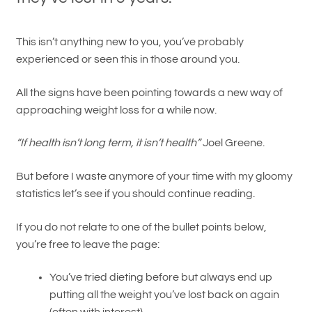
This isn’t anything new to you, you’ve probably
experienced or seen this in those around you.
All the signs have been pointing towards a new way of
approaching weight loss for a while now.
“If health isn’t long term, it isn’t health”
Joel Greene.
But before I waste anymore of your time with my gloomy
statistics let’s see if you should continue reading.
If you do not relate to one of the bullet points below,
you’re free to leave the page:
You’ve tried dieting before but always end up
putting all the weight you’ve lost back on again