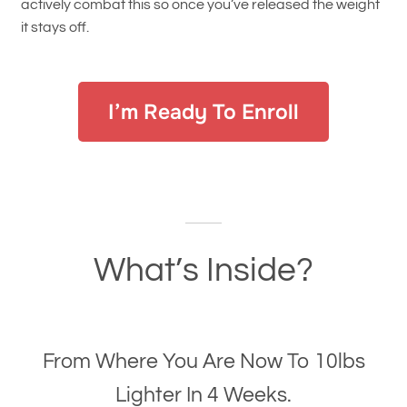
actively combat this so once you’ve released the weight
it stays off.
I’m Ready To Enroll
What’s Inside?
From Where You Are Now To 10lbs
Lighter In 4 Weeks.