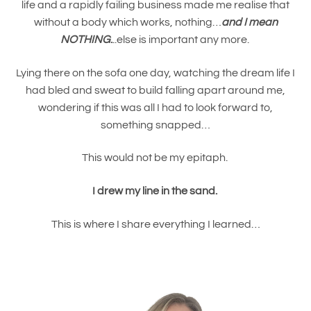
life and a rapidly failing business made me realise that
without a body which works, nothing…
and I mean
NOTHING
.
..else is important any more.
Lying there on the sofa one day, watching the dream life I
had bled and sweat to build falling apart around me,
wondering if this was all I had to look forward to,
something snapped…
This would not be my epitaph.
I drew my line in the sand.
This is where I share everything I learned…