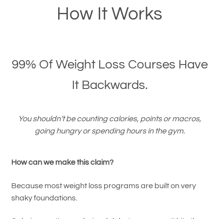
How It Works
99% Of Weight Loss Courses Have
It Backwards.
You shouldn’t be counting calories, points or macros,
going hungry or spending hours in the gym.
How can we make this claim?
Because most weight loss programs are built on very
shaky foundations.