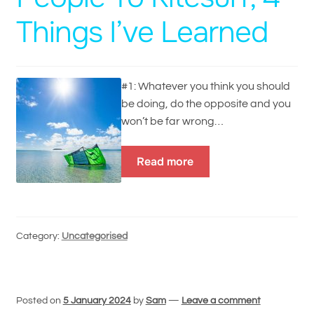
Things I’ve Learned
#1: Whatever you think you should
be doing, do the opposite and you
won’t be far wrong…
Read more
Category:
Uncategorised
Posted on
5 January 2024
by
Sam
—
Leave a comment