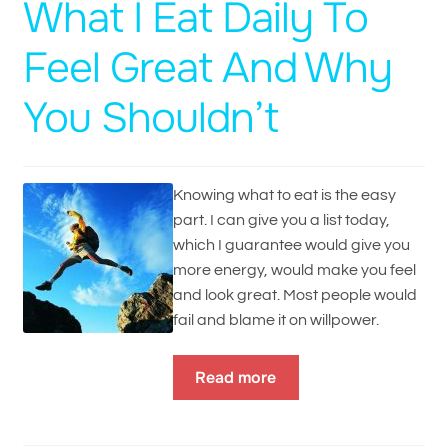
What I Eat Daily To
Feel Great And Why
You Shouldn’t
Knowing what to eat is the easy
part. I can give you a list today,
which I guarantee would give you
more energy, would make you feel
and look great. Most people would
fail and blame it on willpower.
Read more