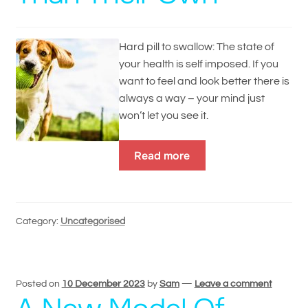
Hard pill to swallow: The state of
your health is self imposed. If you
want to feel and look better there is
always a way – your mind just
won’t let you see it.
Read more
Category:
Uncategorised
Posted on
10 December 2023
by
Sam
—
Leave a comment