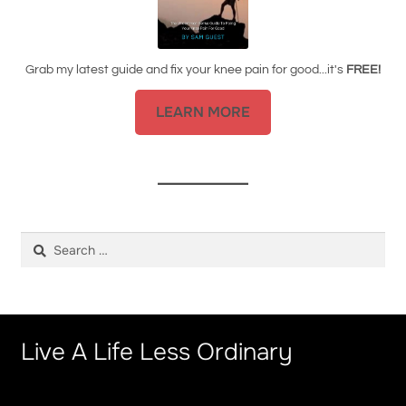
Grab my latest guide and fix your knee pain for good...it's
FREE!
LEARN MORE
Search
for:
Live A Life Less Ordinary