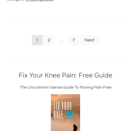
Posts
1
2
…
7
Next
navigation
Fix Your Knee Pain: Free Guide
The Uncommon Sense Guide To Moving Pain Free