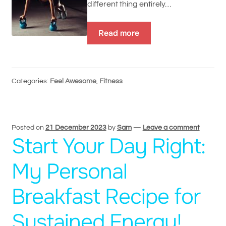
different thing entirely…
Read more
Categories:
Feel Awesome
,
Fitness
Posted on
21 December 2023
by
Sam
—
Leave a comment
Start Your Day Right:
My Personal
Breakfast Recipe for
Sustained Energy!