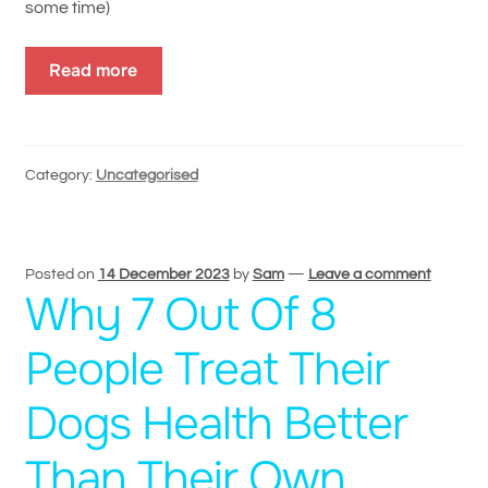
some time)
Read more
Category:
Uncategorised
Posted on
14 December 2023
by
Sam
—
Leave a comment
Why 7 Out Of 8
People Treat Their
Dogs Health Better
Than Their Own