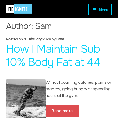
Skip
Skip
Home
Author: Sam
Menu
to
to
navigation
content
Author:
Sam
Posted on
8 February 2024
by
Sam
How I Maintain Sub
and
d
10% Body Fat at 44
u
Without counting calories, points or
macros, going hungry or spending
hours at the gym.
Read more