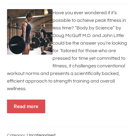
Have you ever wondered if it’s
possible to achieve peak fitness in
less time? “Body by Science” by
Doug McGuff M.D. and John Little
could be the answer you’re looking
for. Tailored for those who are
pressed for time yet committed to
fitness, it challenges conventional
workout norms and presents a scientifically backed,
efficient approach to strength training and overall
wellness.
Read more
Category:
Uncategorised