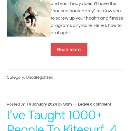
and your body doesn’t have the
“bounce back-ability“ to allow you
to screw up your health and fitness
programs anymore. Here’s how to
do it right.
Read more
Category:
Uncategorised
Posted on
14 January 2024
by
Sam
—
Leave a comment
I’ve Taught 1000+
People To Kitesurf, 4