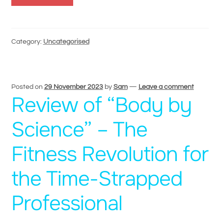
Category:
Uncategorised
Posted on
29 November 2023
by
Sam
—
Leave a comment
Review of “Body by
Science” – The
Fitness Revolution for
the Time-Strapped
Professional