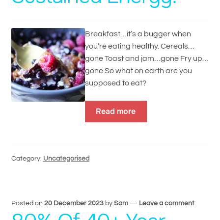
Breakfast…it’s a bugger when
you’re eating healthy. Cereals…
gone Toast and jam…gone Fry up…
gone So what on earth are you
supposed to eat?
Read more
Category:
Uncategorised
Posted on
20 December 2023
by
Sam
—
Leave a comment