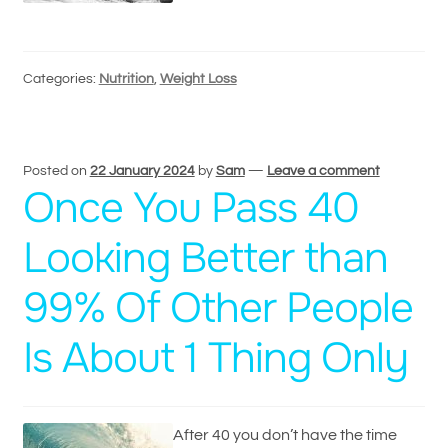
Categories:
Nutrition
,
Weight Loss
Posted on
22 January 2024
by
Sam
—
Leave a comment
Once You Pass 40
Looking Better than
99% Of Other People
Is About 1 Thing Only
After 40 you don’t have the time