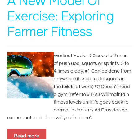
A New Model Of
Exercise: Exploring
Farmer Fitness
Workout Hack… 20 secs to 2 mins
of push ups, squats or sprints, 3 to
4 times a day. #1 Can be done from
anywhere (I used to do squats in
the toilets at work) #2 Doesn’t need
a gym (refer to #1) #3 Will maintain
fitness levels until life goes back to
normal in January #4 Provides no
excuse not to do it… …will you find one?
Read more