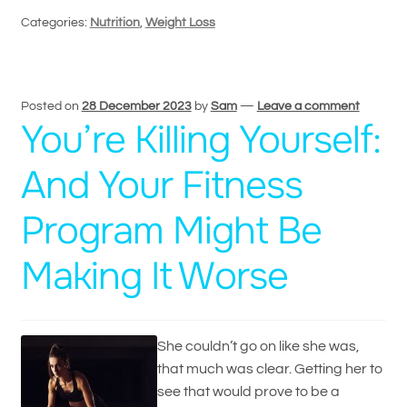
Categories:
Nutrition
,
Weight Loss
Posted on
28 December 2023
by
Sam
—
Leave a comment
You’re Killing Yourself:
And Your Fitness
Program Might Be
Making It Worse
She couldn’t go on like she was,
that much was clear. Getting her to
see that would prove to be a