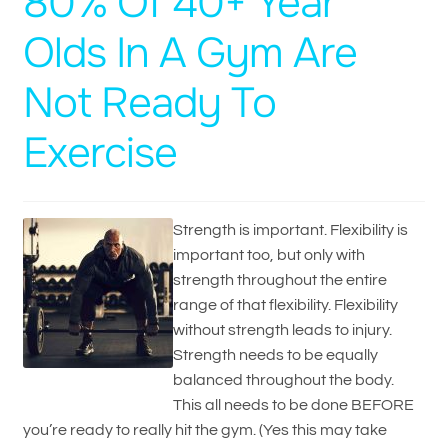
80% Of 40+ Year
Olds In A Gym Are
Not Ready To
Exercise
Strength is important. Flexibility is
important too, but only with
strength throughout the entire
range of that flexibility. Flexibility
without strength leads to injury.
Strength needs to be equally
balanced throughout the body.
This all needs to be done BEFORE
you’re ready to really hit the gym. (Yes this may take