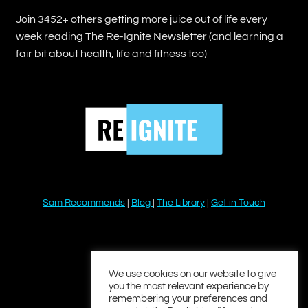
Join 3452+ others getting more juice out of life every
week reading The Re-Ignite Newsletter (and learning a
fair bit about health, life and fitness too)
Sam Recommends
|
Blog
|
The Library
|
Get in Touch
YouTube
Instagram
Facebook
Twitter
LinkedIn
We use cookies on our website to give
you the most relevant experience by
remembering your preferences and