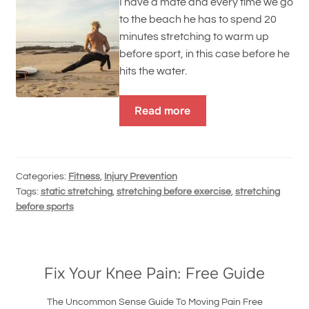
I have a mate and every time we go
to the beach he has to spend 20
minutes stretching to warm up
before sport, in this case before he
hits the water.
Read more
Categories:
Fitness
,
Injury Prevention
Tags:
static stretching
,
stretching before exercise
,
stretching
before sports
Fix Your Knee Pain: Free Guide
The Uncommon Sense Guide To Moving Pain Free