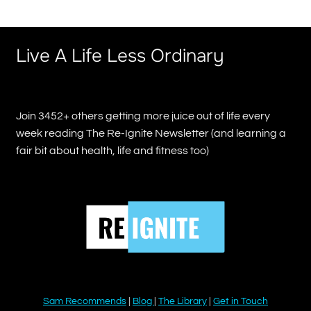
Live A Life Less Ordinary
Join 3452+ others getting more juice out of life every
week reading The Re-Ignite Newsletter (and learning a
fair bit about health, life and fitness too)
Sam Recommends
|
Blog
|
The Library
|
Get in Touch