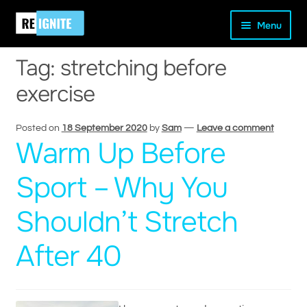
Skip
Skip
Home
Posts tagged “stretching before exercise”
Menu
to
to
navigation
content
Tag:
stretching before
exercise
and
Posted on
18 September 2020
by
Sam
—
Leave a comment
Warm Up Before
d
u
Sport – Why You
Shouldn’t Stretch
After 40