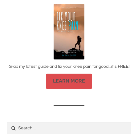
Grab my latest guide and fix your knee pain for good...it's
FREE!
LEARN MORE
Search
for: