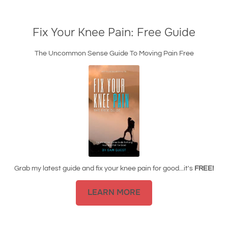
Fix Your Knee Pain: Free Guide
The Uncommon Sense Guide To Moving Pain Free
Grab my latest guide and fix your knee pain for good...it's
FREE!
LEARN MORE