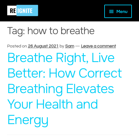
Skip
Skip
Home
Posts tagged “how to breathe”
Menu
to
to
navigation
content
Tag:
how to breathe
Posted on
26 August 2021
by
Sam
—
Leave a comment
Breathe Right, Live
and
d
Better: How Correct
u
Breathing Elevates
Your Health and
Energy