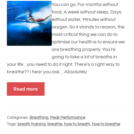
You can go: For months without
food, A week without sleep, Days
without water, Minutes without
oxygen. So it stands to reason, the
most critical thing we can do to
optimise our health is to ensure we
are breathing properly. You’re
going to take a lot of breaths in
your life…you need to do it right. There’s a right way to
breathe?? I hear you ask… Absolutely.
Read more
Categories:
Breathing
,
Peak Performance
Tags:
breath training
,
breathe
,
how to breath
,
how to breathe