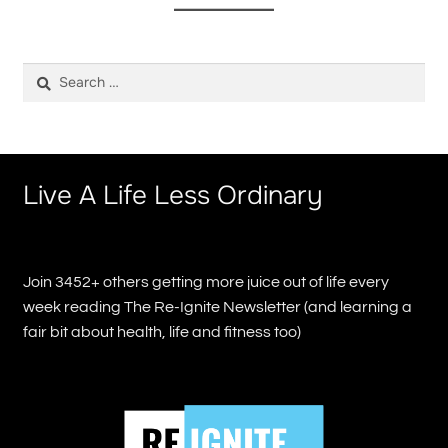
Search
for:
Live A Life Less Ordinary
Join 3452+ others getting more juice out of life every
week reading The Re-Ignite Newsletter (and learning a
fair bit about health, life and fitness too)