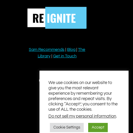
Sam Recommends
|
Blog
|
The
Library
|
Get in Touch
YouTube
Instagram
Facebook
Twitter
LinkedIn
We use cookies on our website to
give you the most relevant
experience by remembering your
preferences and repeat visits. By
clicking “Accept”, you consent to the
use of ALL the cookies.
Do not sell my personal information
.
Cookie Settings
Accept