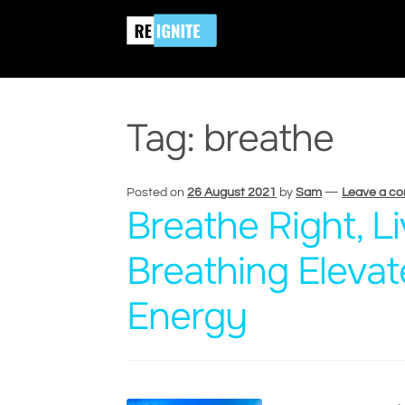
Skip
Skip
Home
Posts tagged “breathe”
to
to
navigation
content
Tag:
breathe
Posted on
26 August 2021
by
Sam
—
Leave a c
Breathe Right, L
Breathing Elevat
Energy