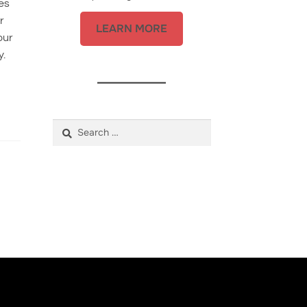
es
r
LEARN MORE
our
y.
Search
for: