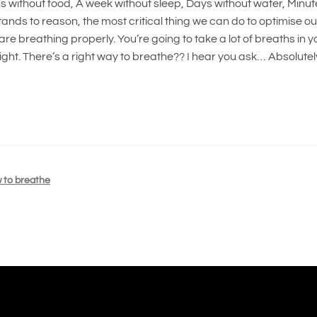
s without food, A week without sleep, Days without water, Minut
stands to reason, the most critical thing we can do to optimise ou
are breathing properly. You’re going to take a lot of breaths in y
right. There’s a right way to breathe?? I hear you ask… Absolutel
 to breathe