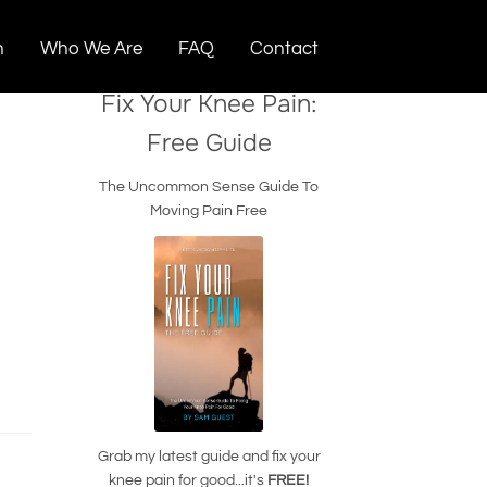
n
Who We Are
FAQ
Contact
Fix Your Knee Pain:
Free Guide
The Uncommon Sense Guide To
Moving Pain Free
Grab my latest guide and fix your
knee pain for good...it's
FREE!