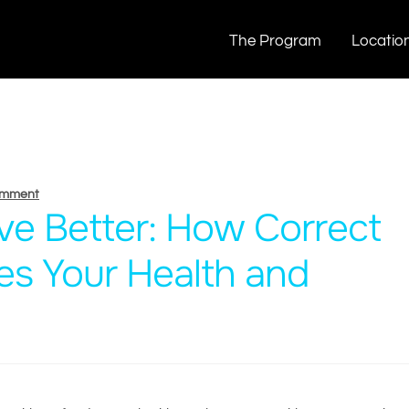
The Program
Locatio
omment
ive Better: How Correct
es Your Health and