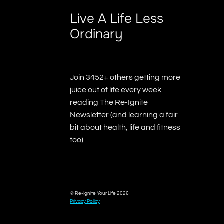
Live A Life Less
Ordinary
Join 3452+ others getting more
juice out of life every week
reading The Re-Ignite
Newsletter (and learning a fair
bit about health, life and fitness
too)
© Re-Ignite Your Life 2026
Privacy Policy