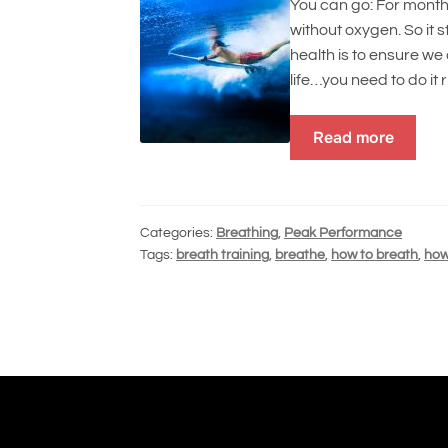
You can go: For month
without oxygen. So it 
health is to ensure we 
life…you need to do it 
Read more
Categories:
Breathing
,
Peak Performance
Tags:
breath training
,
breathe
,
how to breath
,
how