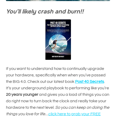
You’ll likely crash and burn!!
If you want to understand how to continually upgrade
your hardware, specifically when when you’ve passed
the BIG 4.0. Check out our latest book
Post 40 Secrets
.
It’s your underground playbook to performing like you’re
20 years younger
and gives you a load of things you can
do right now to turn back the clock and really take your
hardware to the next level.
So you can keep on doing the
things you love for life…
click here to grab your FREE