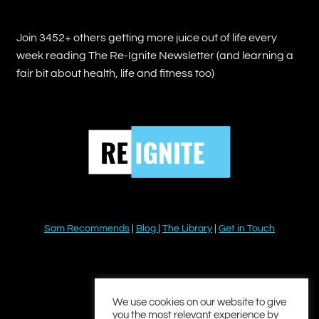
Join 3452+ others getting more juice out of life every
week reading The Re-Ignite Newsletter (and learning a
fair bit about health, life and fitness too)
Sam Recommends
|
Blog
|
The Library
|
Get in Touch
YouTube
Instagram
Facebook
Twitter
LinkedIn
We use cookies on our website to give
you the most relevant experience by