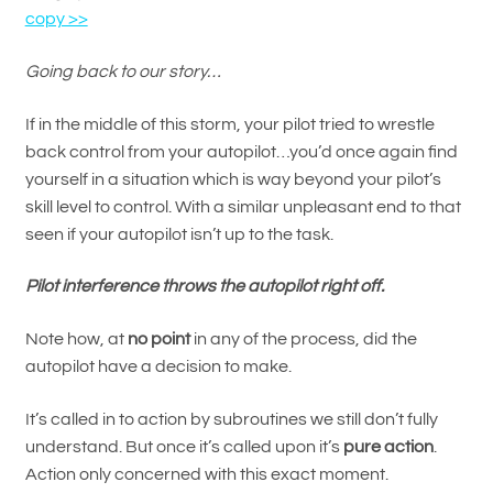
copy >>
Going back to our story…
If in the middle of this storm, your pilot tried to wrestle
back control from your autopilot…you’d once again find
yourself in a situation which is way beyond your pilot’s
skill level to control. With a similar unpleasant end to that
seen if your autopilot isn’t up to the task.
Pilot interference throws the autopilot right off.
Note how, at
no point
in any of the process, did the
autopilot have a decision to make.
It’s called in to action by subroutines we still don’t fully
understand. But once it’s called upon it’s
pure action
.
Action only concerned with this exact moment.