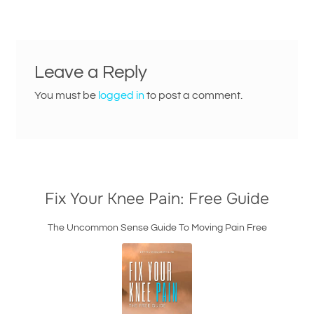
Leave a Reply
You must be
logged in
to post a comment.
Fix Your Knee Pain: Free Guide
The Uncommon Sense Guide To Moving Pain Free