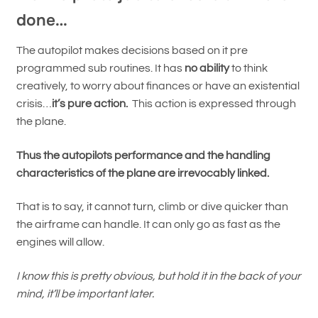
done…
The autopilot makes decisions based on it pre
programmed sub routines. It has
no ability
to think
creatively, to worry about finances or have an existential
crisis…
it’s pure action.
This action is expressed through
the plane.
Thus the autopilots performance and the handling
characteristics of the plane are irrevocably linked.
That is to say, it cannot turn, climb or dive quicker than
the airframe can handle. It can only go as fast as the
engines will allow.
I know this is pretty obvious, but hold it in the back of your
mind, it’ll be important later.