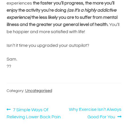
experiences
the faster you’ll progress, the more you’ll
enjoy the activity you’re doing
(as it’s a highly addictive
experience)
the less likely you are to suffer from mental
illness and the greater your general level of health.
You’ll
be happier and more satisfied with life!
Isn’t it time you upgraded your autopilot?
Sam.
??
Category:
Uncategorised
Post
Previous
Next
Why Exercise Isn’t Always
7 Simple Ways Of
post:
post:
Relieving Lower Back Pain
Good For You
navigation