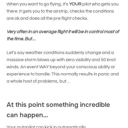
When you want to go flying, it’s
YOUR
pilot who gets you
there. It gets you to the airstrip, checks the conditions
are ok and does all the pre flight checks.
Very often in an average flight it will be in control most of
the time.
But…
Let’s say weather conditions suddenly change and a
massive storm blows up with zero visibility and 50 knot
winds. An event WAY beyond your conscious ability or
experience to handle. This normally results in panic and
a whole host of problems, but…
At this point something incredible
can happen…
Your autopilot can kick in automatically.