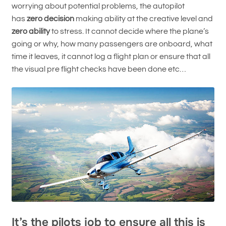
worrying about potential problems, the autopilot
has
zero decision
making ability at the creative level and
zero ability
to stress. It cannot decide where the plane’s
going or why, how many passengers are onboard, what
time it leaves, it cannot log a flight plan or ensure that all
the visual pre flight checks have been done etc…
It’s the pilots job to ensure all this is