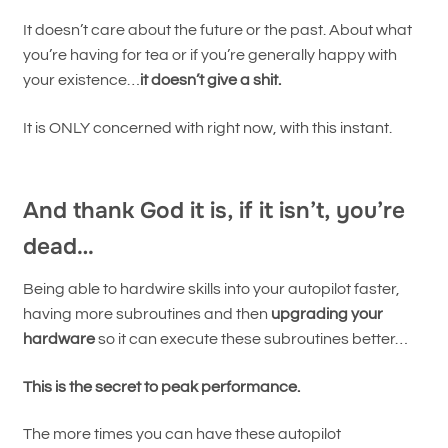
It doesn’t care about the future or the past. About what
you’re having for tea or if you’re generally happy with
your existence…
it doesn’t give a shit.
It is ONLY concerned with right now, with this instant.
And thank God it is, if it isn’t, you’re
dead…
Being able to hardwire skills into your autopilot faster,
having more subroutines and then
upgrading your
hardware
so it can execute these subroutines better…
This is the secret to peak performance.
The more times you can have these autopilot