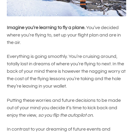
Imagine you’re learning to fly a plane.
You’ve decided
where you’re flying to, set up your flight plan and are in
the air.
Everything is going smoothly. You’re cruising around,
totally lost in dreams of where you’re flying to next. In the
back of your mind there is however the nagging worry at
the cost of the flying lessons you’re taking and the hole
they’re leaving in your wallet.
Putting these worries and future decisions to be made
out of your mind you decide it’s time to kick back and
enjoy the view,
so you flip the autopilot on.
In contrast to your dreaming of future events and