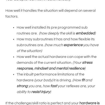
How well it handles the situation will depend on several
factors.
How well installed its pre programmed sub
routines are.
(how deeply the skill is
embedded
)
How may subroutines it has and how flexible its
subroutines are.
(how much
experience
you have
of the situation)
How well the actual hardware can cope with the
demands of the current situation.
(Your
stress
response, mindset and mental resilience
)
The inbuilt performance limitations of the
hardware
(your body)
it is driving.
(How
fit
and
strong
you are, how
fast
your reflexes are, your
ability to
resist injury
)
If the challenge/skill ratio is perfect and your
hardware is