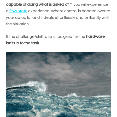
capable of doing what is asked of it
, you will experience
a
flow state
experience. Where control is handed over to
your autopilot and it deals effortlessly and brilliantly with
the situation.
If the challenge/skill ratio is too great or the
hardware
isn’t up to the task
…