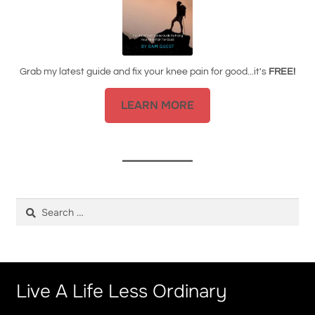
Grab my latest guide and fix your knee pain for good...it's
FREE!
LEARN MORE
Search
for:
Live A Life Less Ordinary