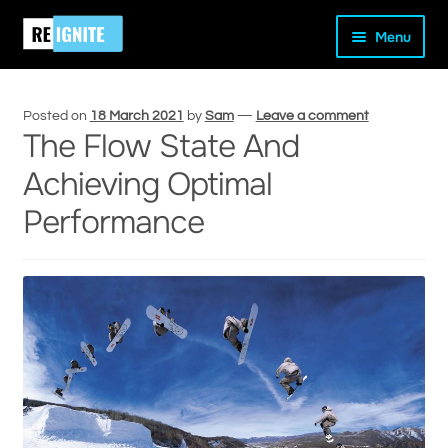
Skip
Skip
Home
Uncategorised
The Flow State And Achieving
Menu
to
to
Optimal Performance
navigation
content
Posted on
18 March 2021
by
Sam
—
Leave a comment
The Flow State And
Achieving Optimal
and
Performance
d
u