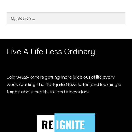
Search
for:
Live A Life Less Ordinary
Join 3452+ others getting more juice out of life every
week reading The Re-Ignite Newsletter (and learning a
fair bit about health, life and fitness too)