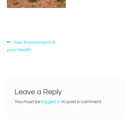
Post
Previous
Your Environment IS
post:
your Health
navigation
Leave a Reply
You must be
logged in
to post a comment.