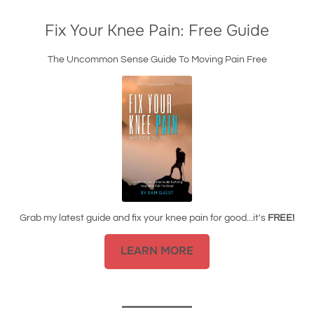
Fix Your Knee Pain: Free Guide
The Uncommon Sense Guide To Moving Pain Free
Grab my latest guide and fix your knee pain for good...it's
FREE!
LEARN MORE