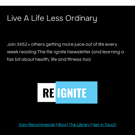
Live A Life Less Ordinary
Join 3452+ others getting more juice out of life every
week reading The Re-Ignite Newsletter (and learning a
fair bit about health, life and fitness too)
Sam Recommends
|
Blog
|
The Library
|
Get in Touch