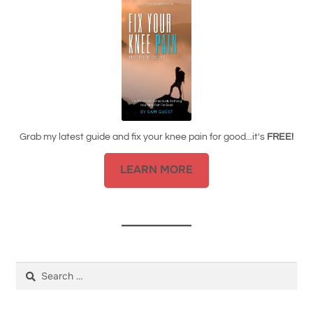
Grab my latest guide and fix your knee pain for good...it's
FREE!
LEARN MORE
Search
for: