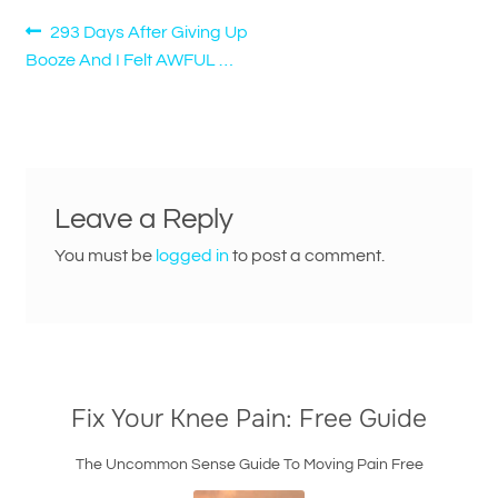
Post
Previous
293 Days After Giving Up
post:
Booze And I Felt AWFUL …
navigation
Leave a Reply
You must be
logged in
to post a comment.
Fix Your Knee Pain: Free Guide
The Uncommon Sense Guide To Moving Pain Free