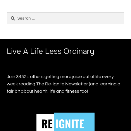
Search
for:
Live A Life Less Ordinary
Join 3452+ others getting more juice out of life every
week reading The Re-Ignite Newsletter (and learning a
fair bit about health, life and fitness too)