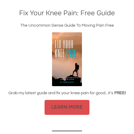
Fix Your Knee Pain: Free Guide
The Uncommon Sense Guide To Moving Pain Free
Grab my latest guide and fix your knee pain for good...it's
FREE!
LEARN MORE