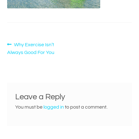
Post
Previous
Why Exercise Isn’t
post:
Always Good For You
navigation
Leave a Reply
You must be
logged in
to post a comment.