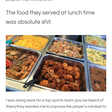
The food they served at lunch time
was absolute shit.
I was doing work for a top sports team
(you’ve heard of
them)
they wanted me to improve the player’s mindset to