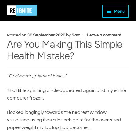
Skip
Skip
Home
Peak Performance
Are You Making This Simple
Menu
to
to
Health Mistake?
navigation
content
Posted on
30 September 2020
by
Sam
—
Leave a comment
Are You Making This Simple
Health Mistake?
and
d
u
“God damn, piece of junk…”
That little spinning circle appeared again and my entire
computer froze…
I looked longingly towards the nearest window,
visualising using it as a launch point for the over sized
paper weight my laptop had become…