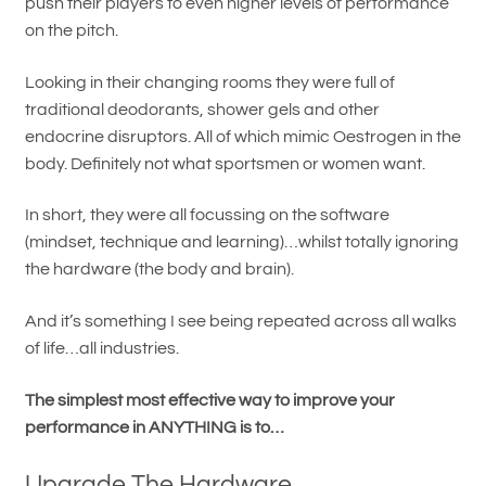
push their players to even higher levels of performance
on the pitch.
Looking in their changing rooms they were full of
traditional deodorants, shower gels and other
endocrine disruptors. All of which mimic Oestrogen in the
body. Definitely not what sportsmen or women want.
In short, they were all focussing on the software
(mindset, technique and learning)…whilst totally ignoring
the hardware (the body and brain).
And it’s something I see being repeated across all walks
of life…all industries.
The simplest most effective way to improve your
performance in ANYTHING is to…
Upgrade The Hardware.