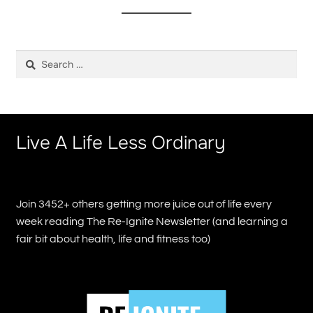
Search
for:
Live A Life Less Ordinary
Join 3452+ others getting more juice out of life every
week reading The Re-Ignite Newsletter (and learning a
fair bit about health, life and fitness too)