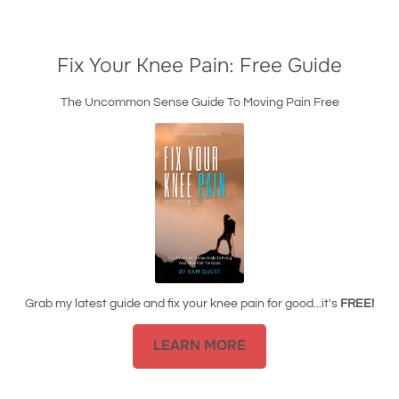
Fix Your Knee Pain: Free Guide
The Uncommon Sense Guide To Moving Pain Free
Grab my latest guide and fix your knee pain for good...it's
FREE!
LEARN MORE