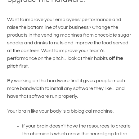
Want to improve your employees’ performance and
raise the bottom line of your business? Change the
products in the vending machines from chocolate sugar
snacks and drinks to nuts and improve the food served
at the canteen. Want to improve your team’s
performance on the pitch…look at their habits
off the
pitch
first.
By working on the hardware first it gives people much
more bandwidth to install any software they like…and
have that software run properly.
Your brain like your body is a biological machine.
If your brain doesn’t have the resources to create
the chemicals which cross the neural gap to fire