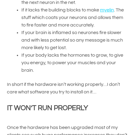
the next neuron in the net.
If it lacks the building blocks to make
myelin
. The
stuff which coats your neurons and allows them
to fire faster and more accurately.
If your brain is inflamed so neurones fire slower
and with less potential so any message is much
more likely to get lost.
If your body lacks the hormones to grow, to give
you energy, to power your muscles and your
brain.
In short if the hardware isn’t working properly…I don’t
care what software you try to install on it…
IT WON’T RUN PROPERLY
Once the hardware has been upgraded most of my
clients see such huge performance increases they don’t