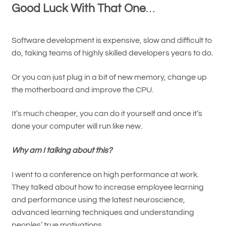
Good Luck With That One
…
Software development is expensive, slow and difficult to
do, taking teams of highly skilled developers years to do.
Or you can just plug in a bit of new memory, change up
the motherboard and improve the CPU.
It’s much cheaper, you can do it yourself and once it’s
done your computer will run like new.
Why am I talking about this?
I went to a conference on high performance at work.
They talked about how to increase employee learning
and performance using the latest neuroscience,
advanced learning techniques and understanding
peoples’ true motivations…