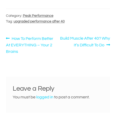
Category:
Peak Performance
Tag:
upgraded performance after 40
Post
Previous
Next
Build Muscle After 40? Why
How To Perform Better
post:
post:
At EVERYTHING – Your 2
It’s Difficult To Do
navigation
Brains
Leave a Reply
You must be
logged in
to post a comment.