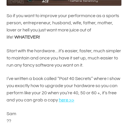
So if you want to improve your performance as a sports
person, entrepreneur, husband, wife, father, mother,
lover or hell you just want more juice out of
life!
WHATEVER!
Start with the hardware…it’s easier, faster, much simpler
to maintain and once you have it set up, much easier to
run any fancy software you want on it.
I’ve written a book called “Post 40 Secrets” where I show
you exactly how to upgrade your hardware so you can
perform like your 20 when you’re 40, 50 or 60 +, it’s free
and you can grab a copy
here >>
Sam
??