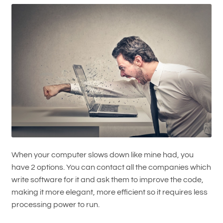
When your computer slows down like mine had, you
have 2 options. You can contact all the companies which
write software for it and ask them to improve the code,
making it more elegant, more efficient so it requires less
processing power to run.