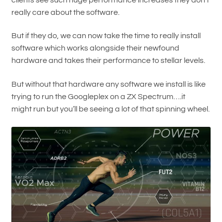
really care about the software.
But if they do, we can now take the time to really install
software which works alongside their newfound
hardware and takes their performance to stellar levels.
But without that hardware any software we install is like
trying to run the Googleplex on a ZX Spectrum….it
might run but you’ll be seeing a lot of that spinning wheel.