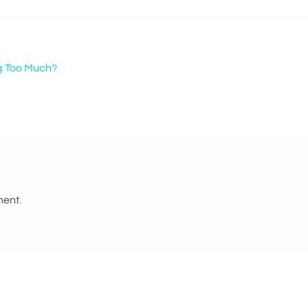
g Too Much?
ent.