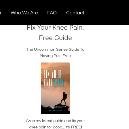
n
Who We Are
FAQ
Contact
Fix Your Knee Pain:
Free Guide
The Uncommon Sense Guide To
Moving Pain Free
Grab my latest guide and fix your
knee pain for good...it's
FREE!