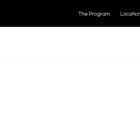
bout Snacking Too Much?
mpshivering
The Program
Locatio