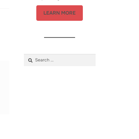
LEARN MORE
Search
for: