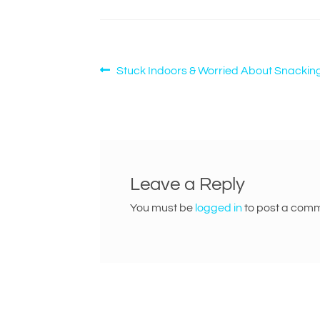
Post
Previous
Stuck Indoors & Worried About Snackin
post:
navigation
Leave a Reply
You must be
logged in
to post a comm