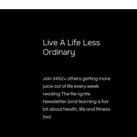
Live A Life Less
Ordinary
Join 3452+ others getting more
juice out of life every week
reading The Re-Ignite
Newsletter (and learning a fair
bit about health, life and fitness
too)