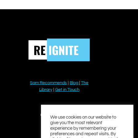
Sam Recommends
|
Blog
|
The
Library
|
Get in Touch
YouTube
Instagram
Facebook
Twitter
LinkedIn
We use cookies on our website to
give you the most relevant
experience by remembering your
preferences and repeat visits. By