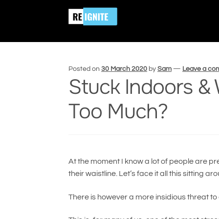
Skip
Skip
Home
Stress
Stuck Indoors & Worried A
to
to
navigation
content
Posted on
30 March 2020
by
Sam
—
Leave a c
Stuck Indoors &
Too Much?
At the moment I know a lot of people are pre
their waistline. Let’s face it all this sitti
There is however a more insidious threat to 