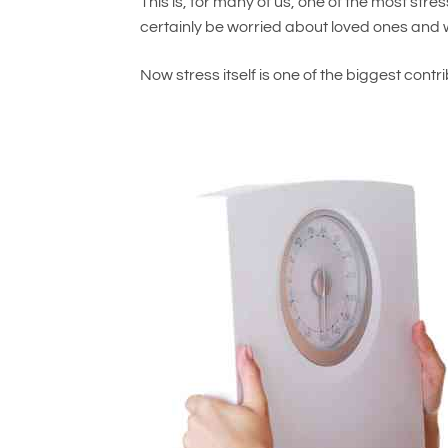
This is, for many of us, one of the most stres
certainly be worried about loved ones and w
Now stress itself is one of the biggest contri