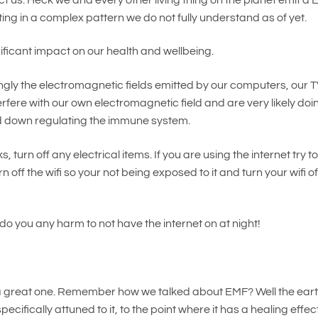
cting in a complex pattern we do not fully understand as of yet.
ificant impact on our health and wellbeing.
ongly the electromagnetic fields emitted by our computers, our T
terfere with our own electromagnetic field and are very likely doi
and down regulating the immune system.
urn off any electrical items. If you are using the internet try t
off the wifi so your not being exposed to it and turn your wifi of
t do you any harm to not have the internet on at night!
s a great one. Remember how we talked about EMF? Well the ear
ecifically attuned to it, to the point where it has a healing effec