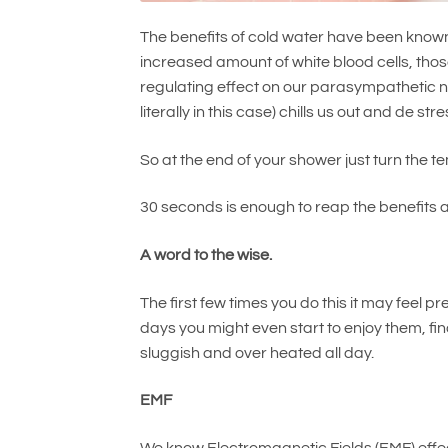
The benefits of cold water have been known 
increased amount of white blood cells, those
regulating effect on our parasympathetic 
literally in this case) chills us out and de str
So at the end of your shower just turn the 
30 seconds is enough to reap the benefits 
A word to the wise.
The first few times you do this it may feel 
days you might even start to enjoy them, fin
sluggish and over heated all day.
EMF
We know Electromagnetic Fields (EMF) effect