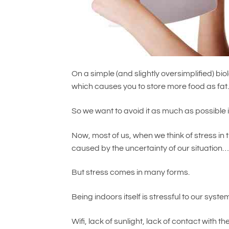
On a simple (and slightly oversimplified) biol
which causes you to store more food as fat
So we want to avoid it as much as possible if
Now, most of us, when we think of stress in t
caused by the uncertainty of our situation
But stress comes in many forms.
Being indoors itself is stressful to our syste
Wifi, lack of sunlight, lack of contact with 