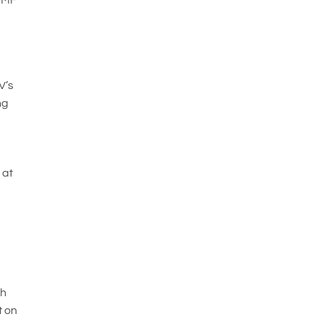
V’s
ng
o
 at
th
t on