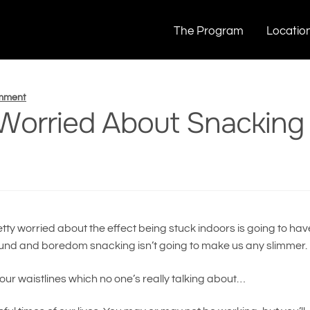
bout Snacking Too Much?
The Program
Locatio
omment
 Worried About Snacking
tty worried about the effect being stuck indoors is going to hav
ng around and boredom snacking isn’t going to make us any slimmer.
our waistlines which no one’s really talking about…