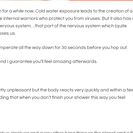
for a while now. Cold water exposure leads to the creation of 
 internal warriors who protect you from viruses. But it also has
nervous system…that part of the nervous system which (quite
esses us.
temperate all the way down for 30 seconds before you hop out.
and I guarantee you’ll feel amazing afterwards.
pretty unpleasant but the body reacts very quickly and within a fe
ding that when you don’t finish your shower this way you feel
 us. Heck we and every other living thing on the planet emit a