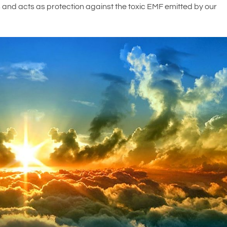
s and acts as protection against the toxic EMF emitted by our