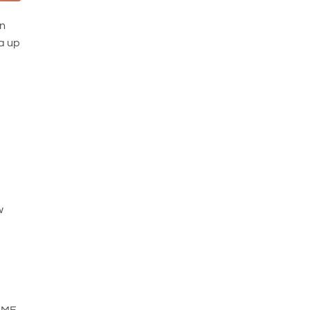
an
 a up
w
 EMF