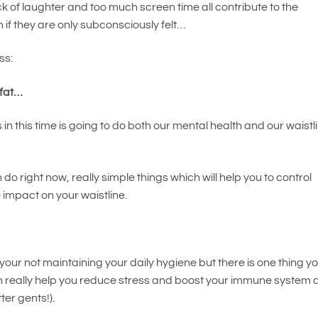
lack of laughter and too much screen time all contribute to the
en if they are only subconsciously felt…
ss:
 fat…
 in this time is going to do both our mental health and our waistl
do right now, really simple things which will help you to control
e impact on your waistline.
your not maintaining your daily hygiene but there is one thing y
n really help you reduce stress and boost your immune system 
ter gents!).