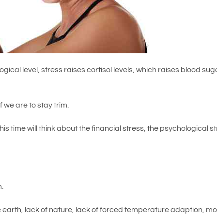
ogical level, stress raises cortisol levels, which raises blood sug
.
 we are to stay trim.
his time will think about the financial stress, the psychological s
…
m.
the earth, lack of nature, lack of forced temperature adaption, m