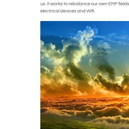
us. It works to rebalance our own EMF field
electrical devices and WIfi.