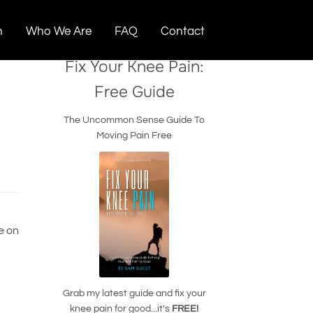
n
Who We Are
FAQ
Contact
Fix Your Knee Pain:
Free Guide
The Uncommon Sense Guide To
Moving Pain Free
e on
Grab my latest guide and fix your
knee pain for good...it's
FREE!