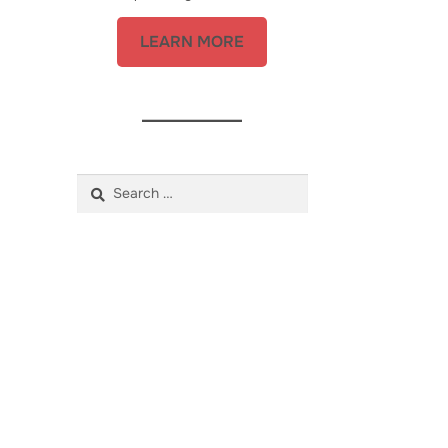
LEARN MORE
Search
for: