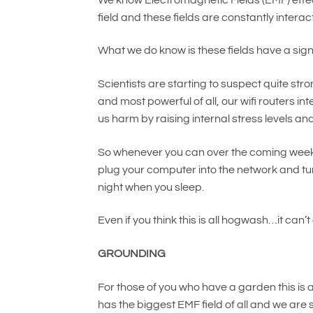
field and these fields are constantly intera
What we do know is these fields have a sign
Scientists are starting to suspect quite str
and most powerful of all, our wifi routers in
us harm by raising internal stress levels 
So whenever you can over the coming weeks, t
plug your computer into the network and turn 
night when you sleep.
Even if you think this is all hogwash…it can’
GROUNDING
For those of you who have a garden this i
has the biggest EMF field of all and we are sp