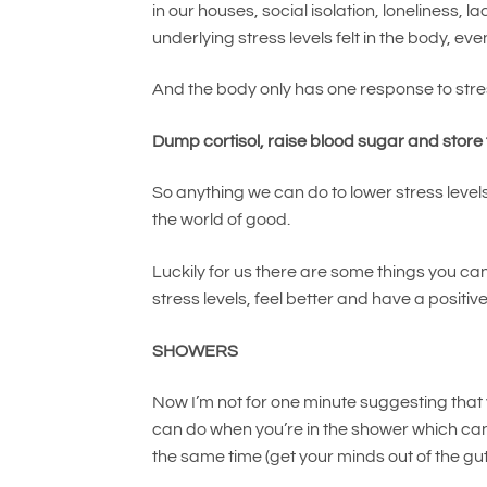
in our houses, social isolation, loneliness, 
underlying stress levels felt in the body, ev
And the body only has one response to stre
Dump cortisol, raise blood sugar and store
So anything we can do to lower stress levels
the world of good.
Luckily for us there are some things you can 
stress levels, feel better and have a positiv
SHOWERS
Now I’m not for one minute suggesting that 
can do when you’re in the shower which ca
the same time (get your minds out of the gut