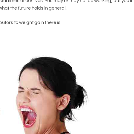
sful times of our lives. You may or may not be working, but you’ll
hat the future holds in general.
butors to weight gain there is.