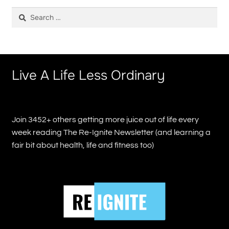
Search
for:
Live A Life Less Ordinary
Join 3452+ others getting more juice out of life every
week reading The Re-Ignite Newsletter (and learning a
fair bit about health, life and fitness too)