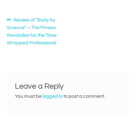
Post
Previous
Review of “Body by
post:
Science” – The Fitness
navigation
Revolution for the Time-
Strapped Professional
Leave a Reply
You must be
logged in
to post a comment.