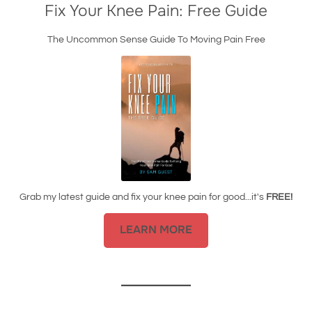
Fix Your Knee Pain: Free Guide
The Uncommon Sense Guide To Moving Pain Free
Grab my latest guide and fix your knee pain for good...it's
FREE!
LEARN MORE