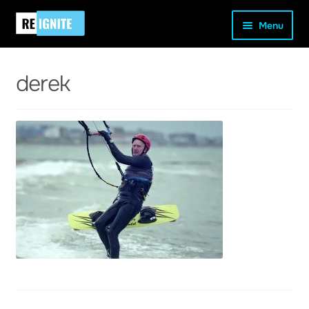
Skip
Skip
Home
Uncategorised
A New Model Of Exercise:
Menu
to
to
Exploring Farmer Fitness
derek
navigation
content
derek
and
d
u