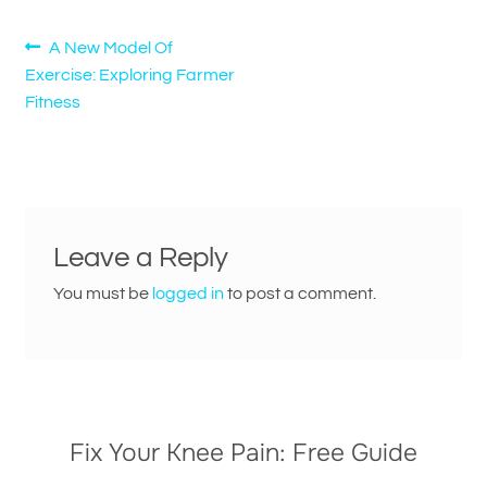
Post
Previous
A New Model Of
post:
Exercise: Exploring Farmer
navigation
Fitness
Leave a Reply
You must be
logged in
to post a comment.
Fix Your Knee Pain: Free Guide