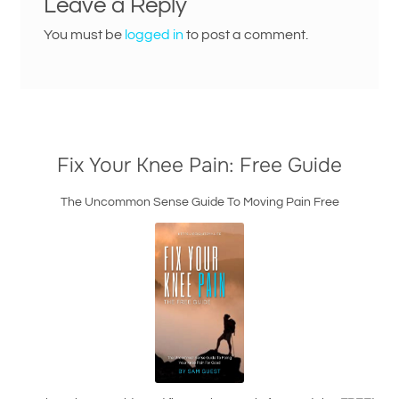
Leave a Reply
You must be
logged in
to post a comment.
Fix Your Knee Pain: Free Guide
The Uncommon Sense Guide To Moving Pain Free