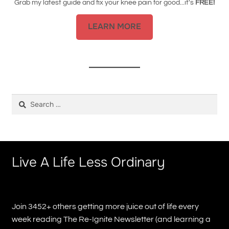
Grab my latest guide and fix your knee pain for good...it's
FREE!
LEARN MORE
Search
for:
Live A Life Less Ordinary
Join 3452+ others getting more juice out of life every
week reading The Re-Ignite Newsletter (and learning a