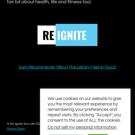
fair bit about health, life and fitness too)
Sam Recommends
|
Blog
|
The Library
|
Get in Touch
YouTube
Instagram
Facebook
Twitter
LinkedIn
We use cookies on our website to give
you the most relevant experience by
remembering your preferences and
repeat visits. By clicking “Accept”, you
consent to the use of ALL the cookies.
© Re-Ignite Your Life 2026
Do not sell my personal information
.
Privacy Policy