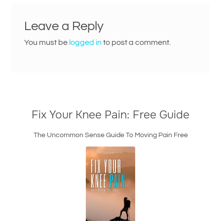
Leave a Reply
You must be
logged in
to post a comment.
Fix Your Knee Pain: Free Guide
The Uncommon Sense Guide To Moving Pain Free