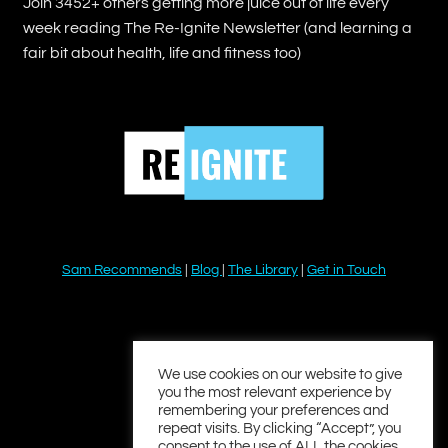
Join 3452+ others getting more juice out of life every
week reading The Re-Ignite Newsletter (and learning a
fair bit about health, life and fitness too)
Sam Recommends
|
Blog
|
The Library
|
Get in Touch
YouTube
Instagram
Facebook
Twitter
LinkedIn
We use cookies on our website to give
you the most relevant experience by
remembering your preferences and
repeat visits. By clicking “Accept”, you
consent to the use of ALL the cookies.