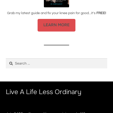
Grab my latest guide and fix your knee pain for good...it's
FREE!
LEARN MORE
Search
for:
Live A Life Less Ordinary