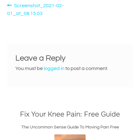
Post
Previous
Screenshot_2021-02-
post:
01_at_08.15.03
navigation
Leave a Reply
You must be
logged in
to post a comment.
Fix Your Knee Pain: Free Guide
The Uncommon Sense Guide To Moving Pain Free