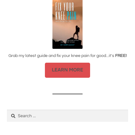
Grab my latest guide and fix your knee pain for good...it's
FREE!
LEARN MORE
Search
for: