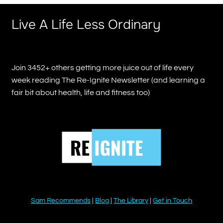
Live A Life Less Ordinary
Join 3452+ others getting more juice out of life every
week reading The Re-Ignite Newsletter (and learning a
fair bit about health, life and fitness too)
Sam Recommends
|
Blog
|
The Library
|
Get in Touch