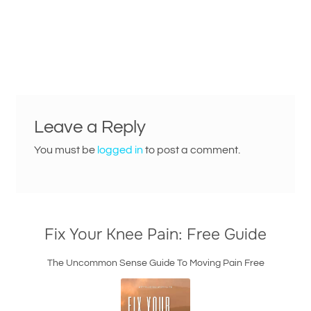
Leave a Reply
You must be
logged in
to post a comment.
Fix Your Knee Pain: Free Guide
The Uncommon Sense Guide To Moving Pain Free