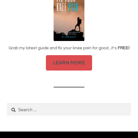
Grab my latest guide and fix your knee pain for good...it's
FREE!
LEARN MORE
Search
for: