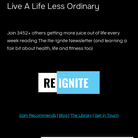
Live A Life Less Ordinary
Join 3452+ others getting more juice out of life every
week reading The Re-Ignite Newsletter (and learning a
fair bit about health, life and fitness too)
Sam Recommends
|
Blog
|
The Library
|
Get in Touch