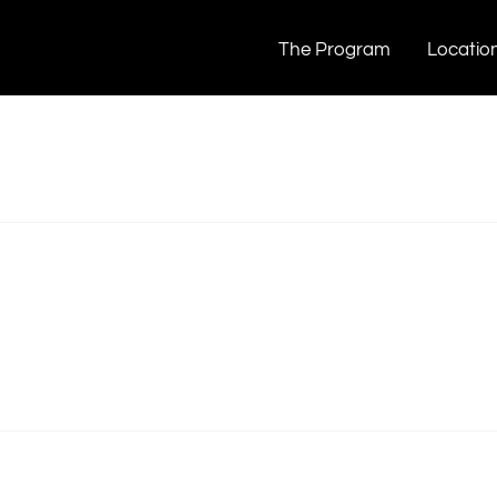
The Program
Locatio