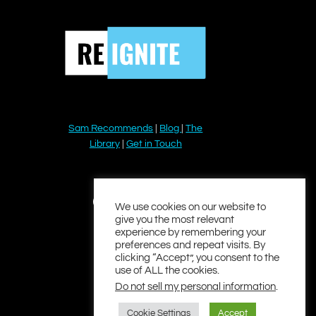
Sam Recommends
|
Blog
|
The
Library
|
Get in Touch
YouTube
Instagram
Facebook
Twitter
LinkedIn
We use cookies on our website to
give you the most relevant
experience by remembering your
preferences and repeat visits. By
clicking “Accept”, you consent to the
use of ALL the cookies.
Do not sell my personal information
.
Cookie Settings
Accept