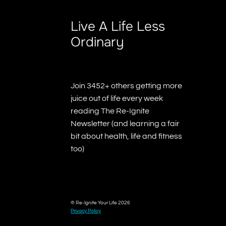
Live A Life Less
Ordinary
Join 3452+ others getting more
juice out of life every week
reading The Re-Ignite
Newsletter (and learning a fair
bit about health, life and fitness
too)
© Re-Ignite Your Life 2026
Privacy Policy