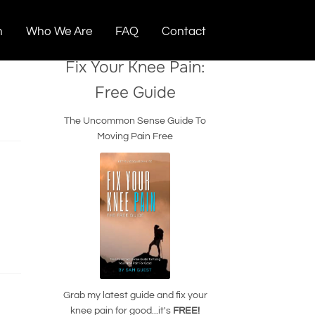
n
Who We Are
FAQ
Contact
Fix Your Knee Pain:
Free Guide
The Uncommon Sense Guide To
Moving Pain Free
Grab my latest guide and fix your
knee pain for good...it's
FREE!