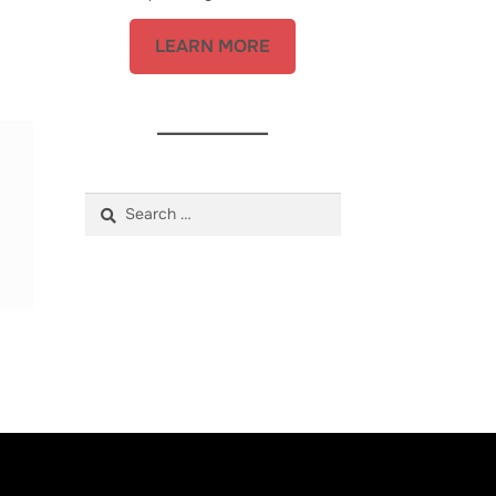
LEARN MORE
Search
for: