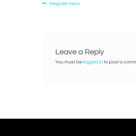
Post
Previous
Reignite-Hero
post:
navigation
Leave a Reply
You must be
logged in
to post a comm