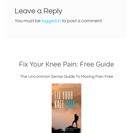
Leave a Reply
You must be
logged in
to post a comment.
Fix Your Knee Pain: Free Guide
The Uncommon Sense Guide To Moving Pain Free