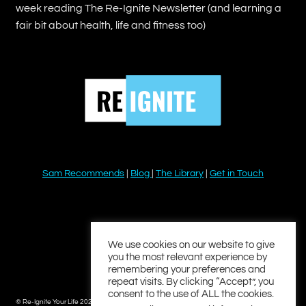
week reading The Re-Ignite Newsletter (and learning a
fair bit about health, life and fitness too)
Sam Recommends
|
Blog
|
The Library
|
Get in Touch
YouTube
Instagram
Facebook
Twitter
LinkedIn
We use cookies on our website to give
you the most relevant experience by
remembering your preferences and
repeat visits. By clicking “Accept”, you
consent to the use of ALL the cookies.
© Re-Ignite Your Life 2026