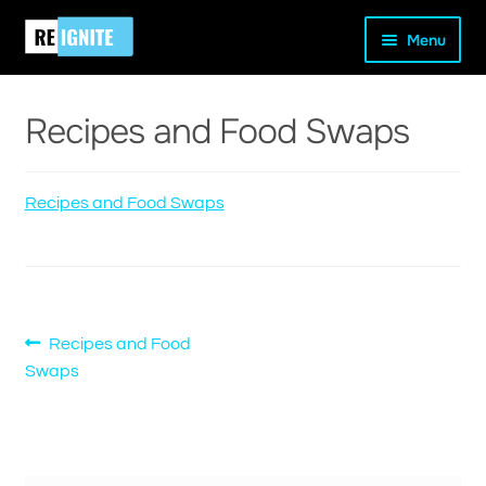
Skip
Skip
Home
Recipes and Food Swaps
Recipes and Food
Menu
to
to
Swaps
navigation
content
Recipes and Food Swaps
and
Recipes and Food Swaps
d
u
Post
Previous
Recipes and Food
post:
Swaps
navigation