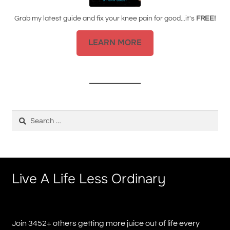
Grab my latest guide and fix your knee pain for good...it's
FREE!
LEARN MORE
Search
for:
Live A Life Less Ordinary
Join 3452+ others getting more juice out of life every