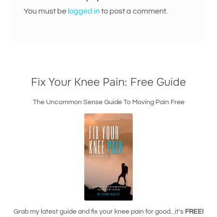
You must be
logged in
to post a comment.
Fix Your Knee Pain: Free Guide
The Uncommon Sense Guide To Moving Pain Free
Grab my latest guide and fix your knee pain for good...it's
FREE!