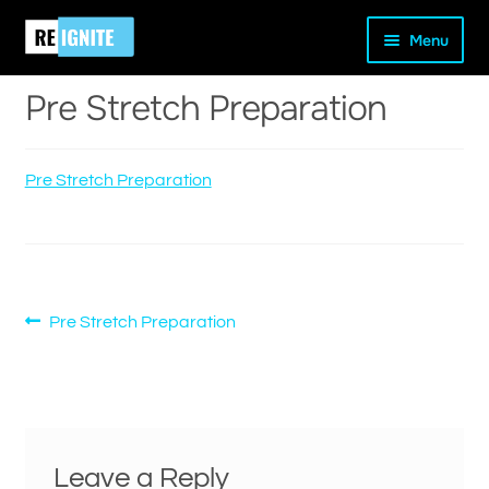
Skip
Skip
Home
Pre Stretch Preparation
Pre Stretch Preparation
Menu
to
to
navigation
content
Pre Stretch Preparation
Pre Stretch Preparation
and
d
u
Post
Previous
Pre Stretch Preparation
post:
navigation
Leave a Reply