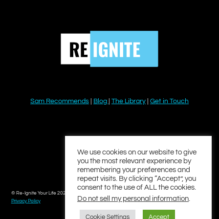
Sam Recommends
|
Blog
|
The Library
|
Get in Touch
YouTube
Instagram
Facebook
Twitter
LinkedIn
We use cookies on our website to give
you the most relevant experience by
remembering your preferences and
repeat visits. By clicking “Accept”, you
consent to the use of ALL the cookies.
© Re-Ignite Your Life 2026
Do not sell my personal information
.
Privacy Policy
Cookie Settings
Accept