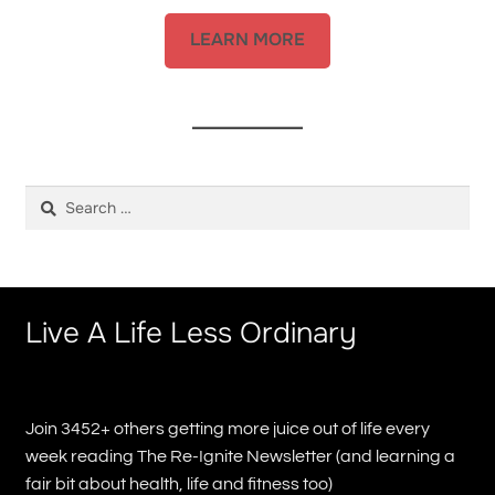
LEARN MORE
Search
for:
Live A Life Less Ordinary
Join 3452+ others getting more juice out of life every
week reading The Re-Ignite Newsletter (and learning a
fair bit about health, life and fitness too)