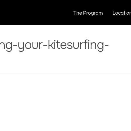
today
Porn-is-destroying-your-kitesurfing-today
The Program
Locatio
ng-your-kitesurfing-