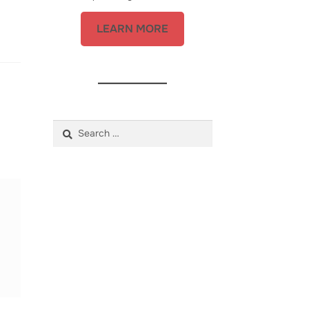
LEARN MORE
Search
for: