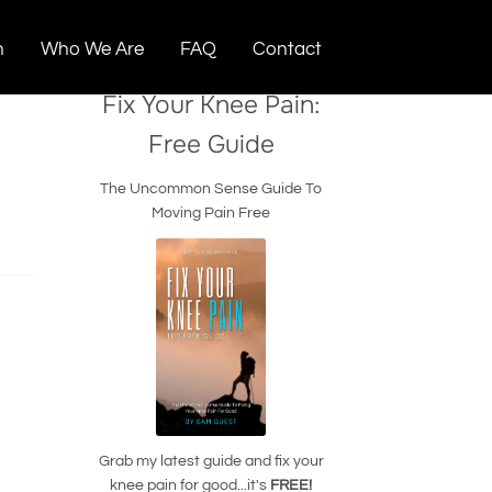
n
Who We Are
FAQ
Contact
Fix Your Knee Pain:
Free Guide
The Uncommon Sense Guide To
Moving Pain Free
Grab my latest guide and fix your
knee pain for good...it's
FREE!