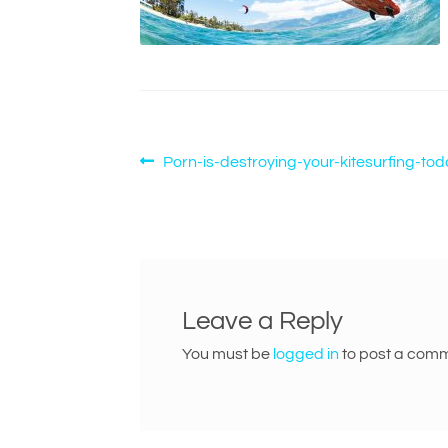
Post
Previous
Porn-is-destroying-your-kitesurfing-to
post:
navigation
Leave a Reply
You must be
logged in
to post a comm