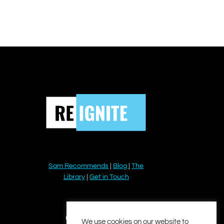
Sam Recommends
|
Blog
|
The
Library
|
Get in Touch
YouTube
Instagram
Facebook
Twitter
LinkedIn
We use cookies on our website to