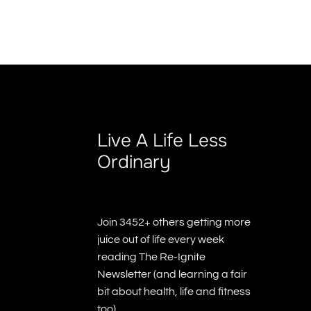
Live A Life Less
Ordinary
Join 3452+ others getting more
juice out of life every week
reading The Re-Ignite
Newsletter (and learning a fair
bit about health, life and fitness
too)