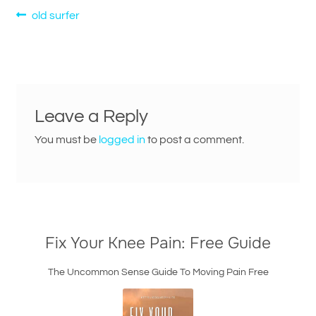
Post
Previous
old surfer
post:
navigation
Leave a Reply
You must be
logged in
to post a comment.
Fix Your Knee Pain: Free Guide
The Uncommon Sense Guide To Moving Pain Free