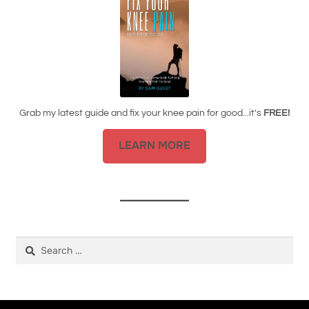
Grab my latest guide and fix your knee pain for good...it's
FREE!
LEARN MORE
Search
for: