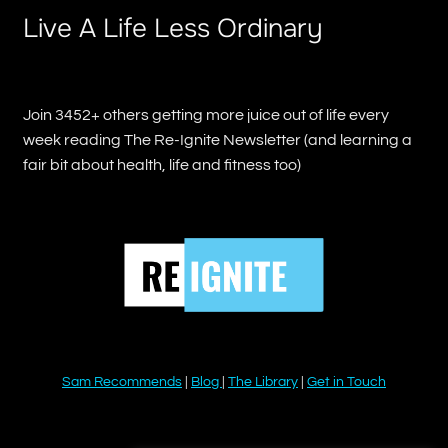
Live A Life Less Ordinary
Join 3452+ others getting more juice out of life every
week reading The Re-Ignite Newsletter (and learning a
fair bit about health, life and fitness too)
Sam Recommends
|
Blog
|
The Library
|
Get in Touch