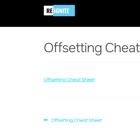
Skip
Skip
Home
Offsetting Cheat Sheet
Offsetting
to
to
navigation
content
Offsetting Chea
Offsetting Cheat Sheet
Post
Previous
Offsetting Cheat Sheet
post:
navigation