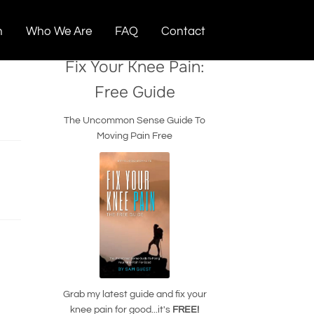
n
Who We Are
FAQ
Contact
Fix Your Knee Pain:
Free Guide
The Uncommon Sense Guide To
Moving Pain Free
Grab my latest guide and fix your
knee pain for good...it's
FREE!