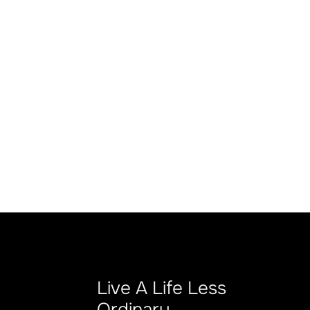
Live A Life Less
Ordinary