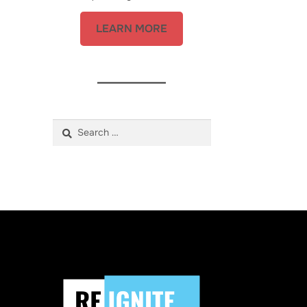
LEARN MORE
Search
for: