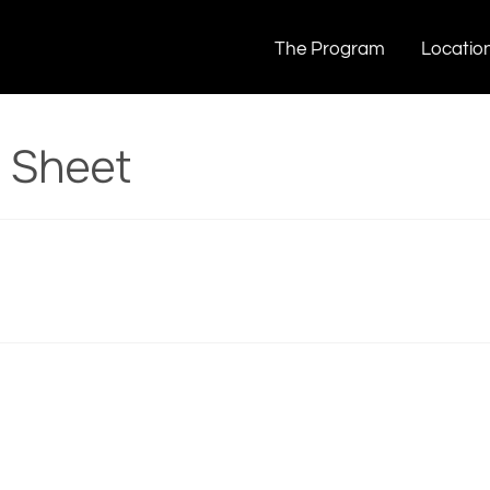
 Cheat Sheet
The Program
Locatio
t Sheet