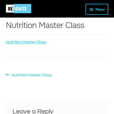
Skip
Skip
Home
Nutrition Master Class
Nutrition Master Class
Menu
to
to
navigation
content
Nutrition Master Class
Nutrition Master Class
and
d
u
Post
Previous
Nutrition Master Class
post:
navigation
Leave a Reply