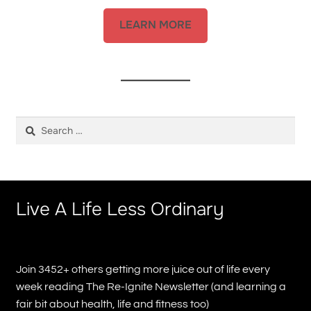
LEARN MORE
Search
for:
Live A Life Less Ordinary
Join 3452+ others getting more juice out of life every
week reading The Re-Ignite Newsletter (and learning a
fair bit about health, life and fitness too)