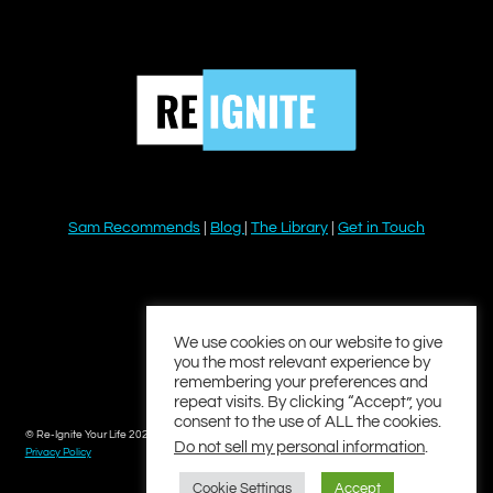
Sam Recommends
|
Blog
|
The Library
|
Get in Touch
YouTube
Instagram
Facebook
Twitter
LinkedIn
We use cookies on our website to give
you the most relevant experience by
remembering your preferences and
repeat visits. By clicking “Accept”, you
consent to the use of ALL the cookies.
© Re-Ignite Your Life 2026
Do not sell my personal information
.
Privacy Policy
Cookie Settings
Accept