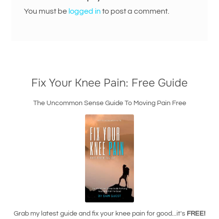
You must be
logged in
to post a comment.
Fix Your Knee Pain: Free Guide
The Uncommon Sense Guide To Moving Pain Free
Grab my latest guide and fix your knee pain for good...it's
FREE!