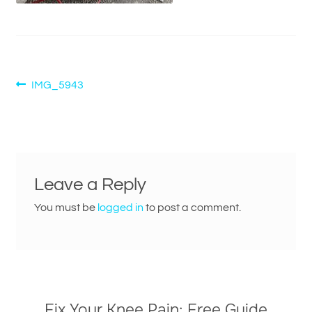
Post
Previous
IMG_5943
post:
navigation
Leave a Reply
You must be
logged in
to post a comment.
Fix Your Knee Pain: Free Guide