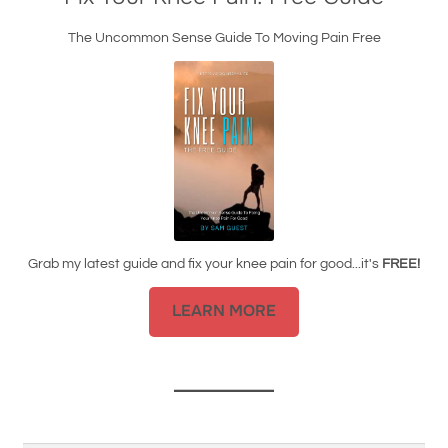
The Uncommon Sense Guide To Moving Pain Free
Grab my latest guide and fix your knee pain for good...it's
FREE!
LEARN MORE