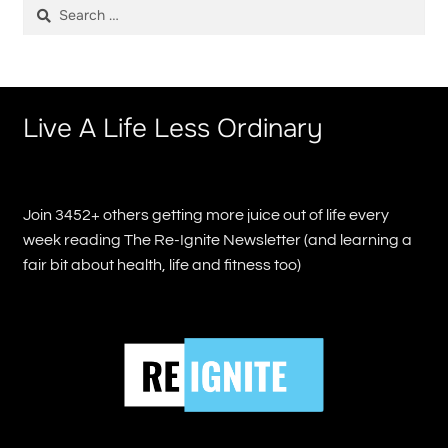
Search
for:
Live A Life Less Ordinary
Join 3452+ others getting more juice out of life every
week reading The Re-Ignite Newsletter (and learning a
fair bit about health, life and fitness too)