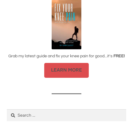
Grab my latest guide and fix your knee pain for good...it's
FREE!
LEARN MORE
Search
for: