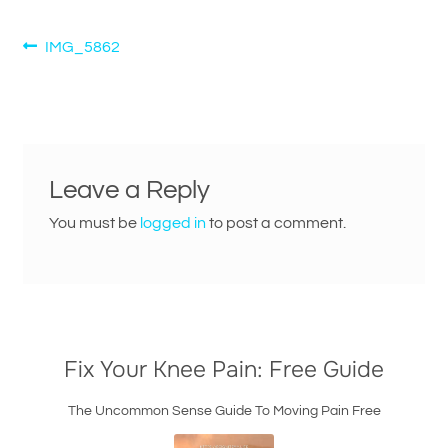
Post
Previous
IMG_5862
post:
navigation
Leave a Reply
You must be
logged in
to post a comment.
Fix Your Knee Pain: Free Guide
The Uncommon Sense Guide To Moving Pain Free