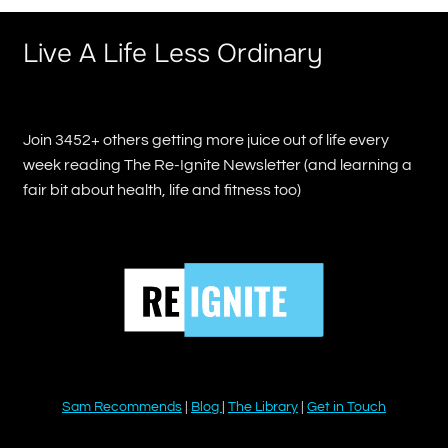
Live A Life Less Ordinary
Join 3452+ others getting more juice out of life every
week reading The Re-Ignite Newsletter (and learning a
fair bit about health, life and fitness too)
Sam Recommends
|
Blog
|
The Library
|
Get in Touch