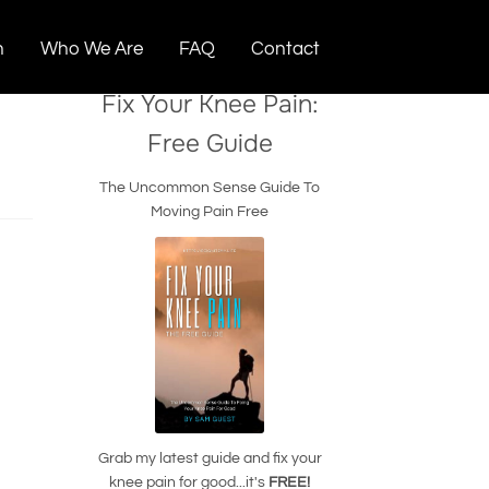
n
Who We Are
FAQ
Contact
Fix Your Knee Pain:
Free Guide
The Uncommon Sense Guide To
Moving Pain Free
Grab my latest guide and fix your
knee pain for good...it's
FREE!