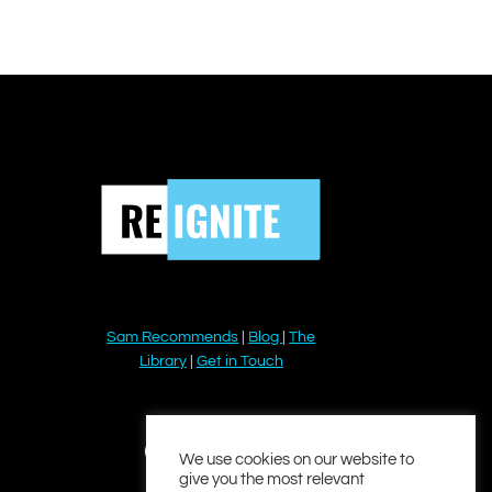
Sam Recommends
|
Blog
|
The
Library
|
Get in Touch
YouTube
Instagram
Facebook
Twitter
LinkedIn
We use cookies on our website to
give you the most relevant