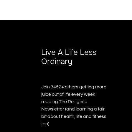
Live A Life Less
Ordinary
Join 3452+ others getting more
juice out of life every week
reading The Re-Ignite
Newsletter (and learning a fair
bit about health, life and fitness
too)