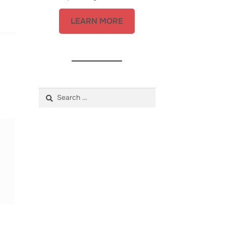
LEARN MORE
Search
for: