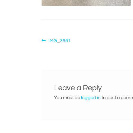
Post
Previous
IMG_3561
post:
navigation
Leave a Reply
You must be
logged in
to post a comm