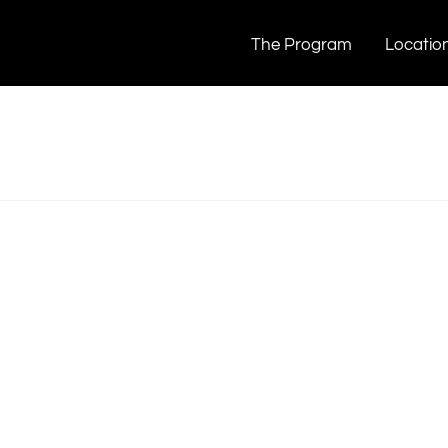
The Program
Locatio