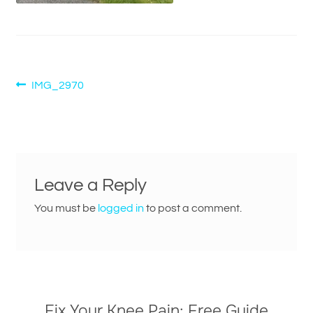
Post
Previous
IMG_2970
post:
navigation
Leave a Reply
You must be
logged in
to post a comment.
Fix Your Knee Pain: Free Guide