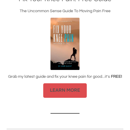
The Uncommon Sense Guide To Moving Pain Free
Grab my latest guide and fix your knee pain for good...it's
FREE!
LEARN MORE