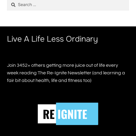
Search
for:
Live A Life Less Ordinary
Join 3452+ others getting more juice out of life every
week reading The Re-Ignite Newsletter (and learning a
fair bit about health, life and fitness too)