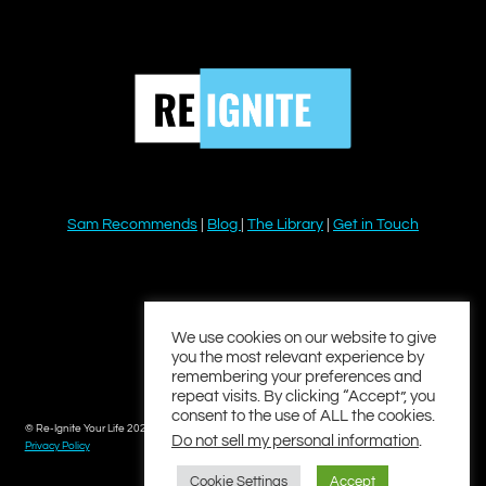
Sam Recommends
|
Blog
|
The Library
|
Get in Touch
YouTube
Instagram
Facebook
Twitter
LinkedIn
We use cookies on our website to give
you the most relevant experience by
remembering your preferences and
repeat visits. By clicking “Accept”, you
consent to the use of ALL the cookies.
© Re-Ignite Your Life 2026
Do not sell my personal information
.
Privacy Policy
Cookie Settings
Accept