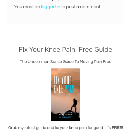
You must be
logged in
to post a comment.
Fix Your Knee Pain: Free Guide
The Uncommon Sense Guide To Moving Pain Free
Grab my latest guide and fix your knee pain for good...it's
FREE!