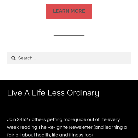
LEARN MORE
Search
for:
Live A Life Less Ordinary
Join 3452+ others getting more juice out of life every
week reading The Re-Ignite Newsletter (and learning a
fair bit about health, life and fitness too)