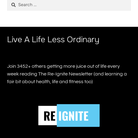
Search
for:
Live A Life Less Ordinary
Join 3452+ others getting more juice out of life every
week reading The Re-Ignite Newsletter (and learning a
fair bit about health, life and fitness too)