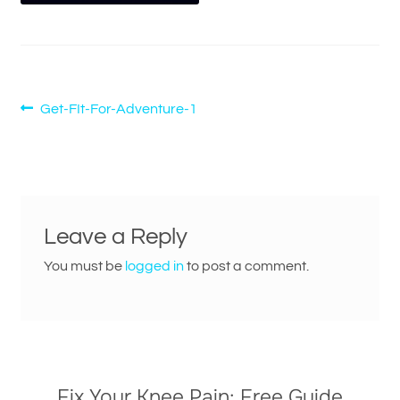
Post
Previous
Get-FIt-For-Adventure-1
post:
navigation
Leave a Reply
You must be
logged in
to post a comment.
Fix Your Knee Pain: Free Guide