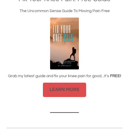
The Uncommon Sense Guide To Moving Pain Free
Grab my latest guide and fix your knee pain for good...it's
FREE!
LEARN MORE