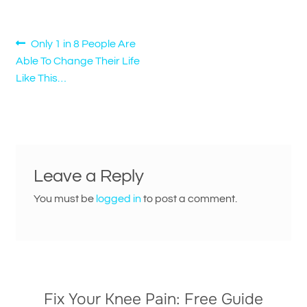
Post
Previous
Only 1 in 8 People Are
post:
Able To Change Their Life
navigation
Like This…
Leave a Reply
You must be
logged in
to post a comment.
Fix Your Knee Pain: Free Guide