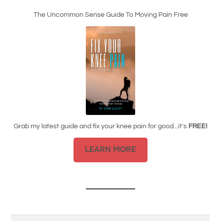
The Uncommon Sense Guide To Moving Pain Free
Grab my latest guide and fix your knee pain for good...it's
FREE!
LEARN MORE
Search