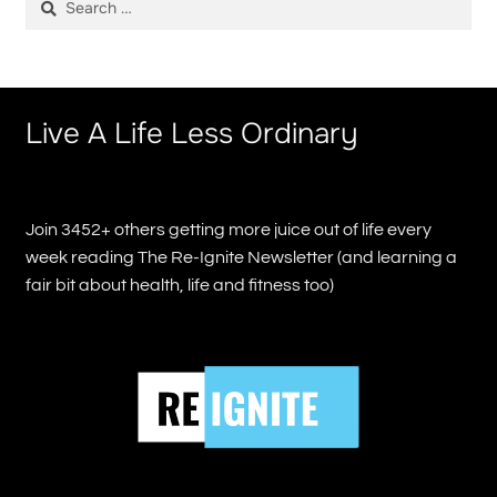
for:
Live A Life Less Ordinary
Join 3452+ others getting more juice out of life every
week reading The Re-Ignite Newsletter (and learning a
fair bit about health, life and fitness too)