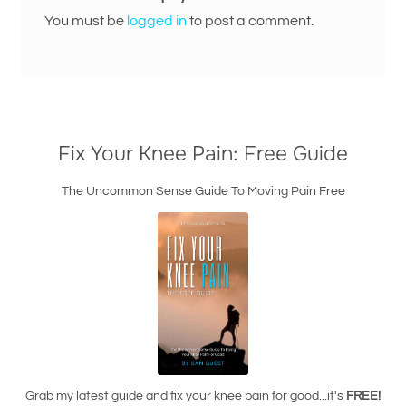
You must be
logged in
to post a comment.
Fix Your Knee Pain: Free Guide
The Uncommon Sense Guide To Moving Pain Free
Grab my latest guide and fix your knee pain for good...it's
FREE!