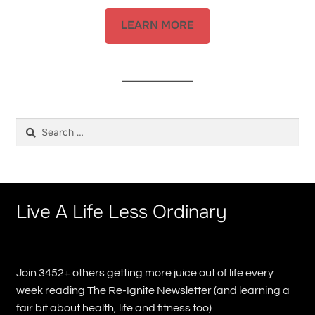
LEARN MORE
Search
for:
Live A Life Less Ordinary
Join 3452+ others getting more juice out of life every
week reading The Re-Ignite Newsletter (and learning a
fair bit about health, life and fitness too)