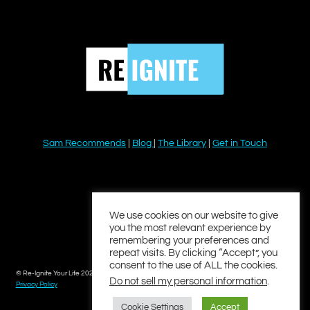
Sam Recommends
|
Blog
|
The Library
|
Get in Touch
YouTube
Instagram
Facebook
Twitter
LinkedIn
We use cookies on our website to give
you the most relevant experience by
remembering your preferences and
repeat visits. By clicking “Accept”, you
consent to the use of ALL the cookies.
© Re-Ignite Your Life 2026
Do not sell my personal information
.
Privacy Policy
Cookie Settings
Accept