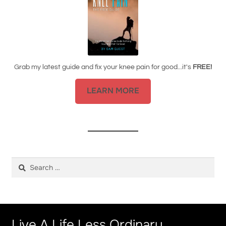
Grab my latest guide and fix your knee pain for good...it's
FREE!
LEARN MORE
Search
for:
Live A Life Less Ordinary