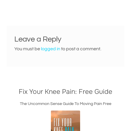
post:
navigation
Leave a Reply
You must be
logged in
to post a comment.
Fix Your Knee Pain: Free Guide
The Uncommon Sense Guide To Moving Pain Free