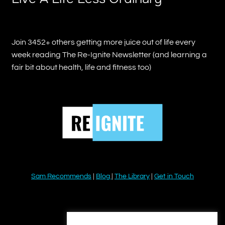
Join 3452+ others getting more juice out of life every
week reading The Re-Ignite Newsletter (and learning a
fair bit about health, life and fitness too)
Sam Recommends
|
Blog
|
The Library
|
Get in Touch
YouTube
Instagram
Facebook
Twitter
LinkedIn