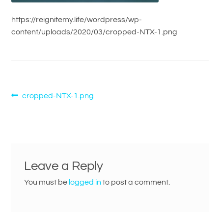
https://reignitemy.life/wordpress/wp-
content/uploads/2020/03/cropped-NTX-1.png
Post
Previous
cropped-NTX-1.png
post:
navigation
Leave a Reply
You must be
logged in
to post a comment.