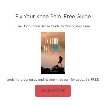
Fix Your Knee Pain: Free Guide
The Uncommon Sense Guide To Moving Pain Free
Grab my latest guide and fix your knee pain for good...it's
FREE!
LEARN MORE