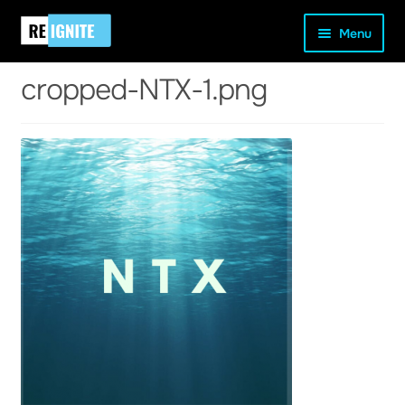
Skip
Skip
Home
cropped-NTX-1.png
cropped-NTX-1.png
Menu
to
to
navigation
content
cropped-NTX-1.png
and
d
u