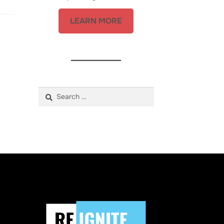
LEARN MORE
Search
for: