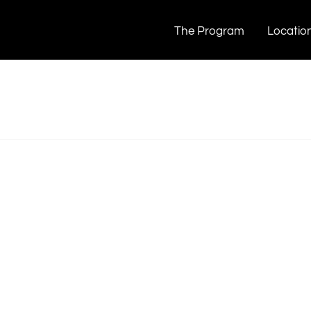
The Program
Locatio