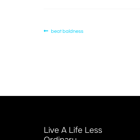
Post
Previous
beat baldness
post:
navigation
Live A Life Less
Ordinary