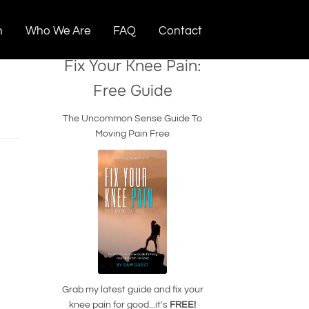
n
Who We Are
FAQ
Contact
Fix Your Knee Pain:
Free Guide
The Uncommon Sense Guide To
Moving Pain Free
Grab my latest guide and fix your
knee pain for good...it's
FREE!