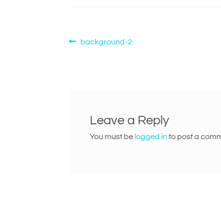
Post
Previous
background-2
post:
navigation
Leave a Reply
You must be
logged in
to post a comm