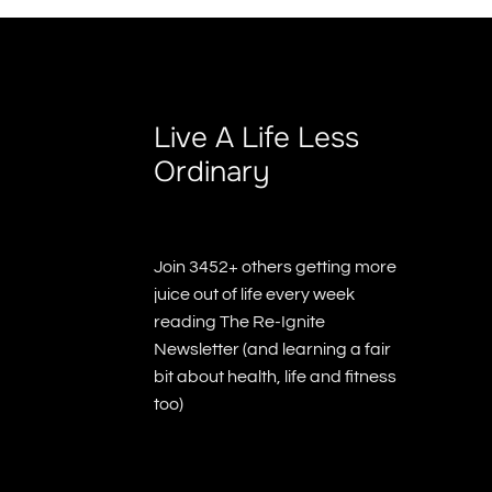
Live A Life Less
Ordinary
Join 3452+ others getting more
juice out of life every week
reading The Re-Ignite
Newsletter (and learning a fair
bit about health, life and fitness
too)