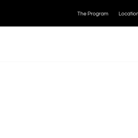
The Program
Locatio