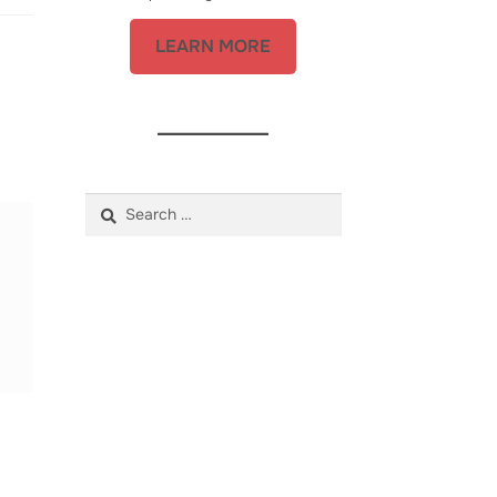
LEARN MORE
Search
for: