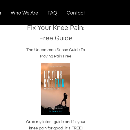
n
Who We Are
FAQ
Contact
Fix Your Knee Pain:
Free Guide
The Uncommon Sense Guide To
Moving Pain Free
Grab my latest guide and fix your
knee pain for good...it's
FREE!