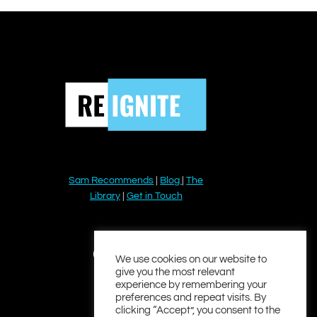
Sam Recommends
|
Blog
|
The
Library
|
Get in Touch
YouTube
Instagram
Facebook
Twitter
LinkedIn
We use cookies on our website to
give you the most relevant
experience by remembering your
preferences and repeat visits. By
clicking “Accept”, you consent to the