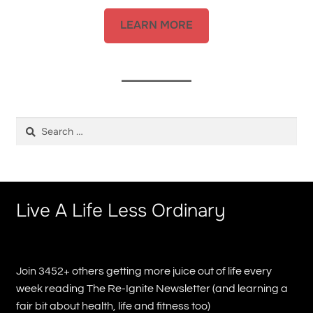
LEARN MORE
Search
for:
Live A Life Less Ordinary
Join 3452+ others getting more juice out of life every
week reading The Re-Ignite Newsletter (and learning a
fair bit about health, life and fitness too)