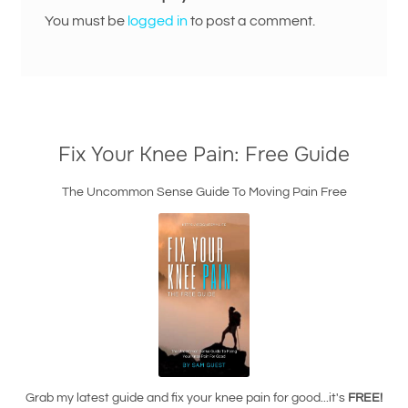
You must be
logged in
to post a comment.
Fix Your Knee Pain: Free Guide
The Uncommon Sense Guide To Moving Pain Free
Grab my latest guide and fix your knee pain for good...it's
FREE!