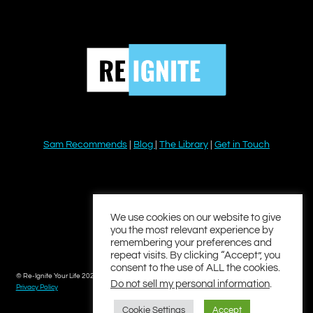
Sam Recommends
|
Blog
|
The Library
|
Get in Touch
YouTube
Instagram
Facebook
Twitter
LinkedIn
We use cookies on our website to give
you the most relevant experience by
remembering your preferences and
repeat visits. By clicking “Accept”, you
consent to the use of ALL the cookies.
© Re-Ignite Your Life 2026
Do not sell my personal information
.
Privacy Policy
Cookie Settings
Accept