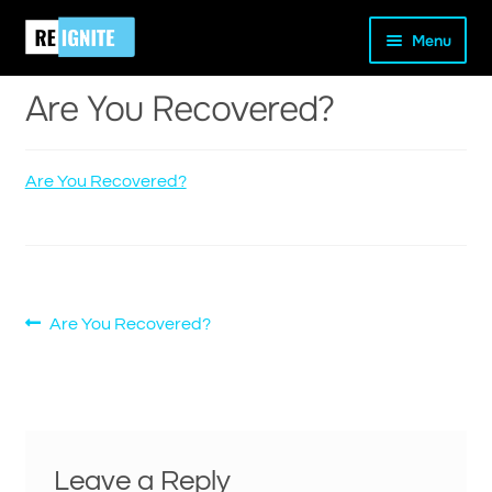
Skip
Skip
Home
Are You Recovered?
Are You Recovered?
Menu
to
to
navigation
content
Are You Recovered?
Are You Recovered?
and
d
u
Post
Previous
Are You Recovered?
post:
navigation
Leave a Reply