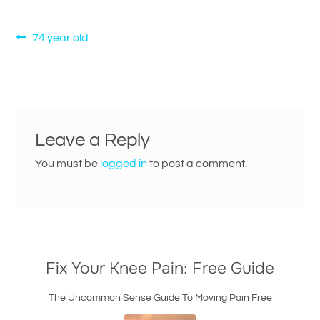
Post
Previous
74 year old
post:
navigation
Leave a Reply
You must be
logged in
to post a comment.
Fix Your Knee Pain: Free Guide
The Uncommon Sense Guide To Moving Pain Free