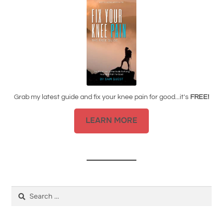
Grab my latest guide and fix your knee pain for good...it's
FREE!
LEARN MORE
Search
for: