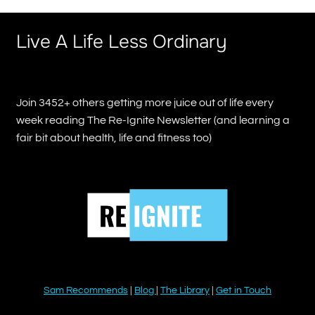
Live A Life Less Ordinary
Join 3452+ others getting more juice out of life every
week reading The Re-Ignite Newsletter (and learning a
fair bit about health, life and fitness too)
Sam Recommends
|
Blog
|
The Library
|
Get in Touch