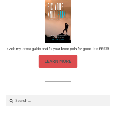
Grab my latest guide and fix your knee pain for good...it's
FREE!
LEARN MORE
Search
for: