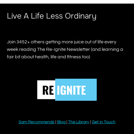
Live A Life Less Ordinary
Join 3452+ others getting more juice out of life every
week reading The Re-Ignite Newsletter (and learning a
fair bit about health, life and fitness too)
Sam Recommends
|
Blog
|
The Library
|
Get in Touch