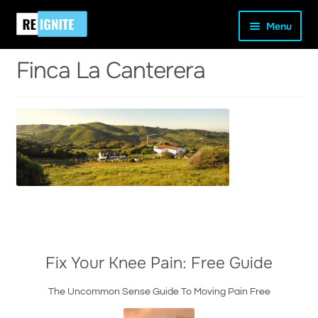
Skip
Skip
Home
Our Location
Finca La Canterera
Menu
to
to
navigation
content
Finca La Canterera
and
d
u
Fix Your Knee Pain: Free Guide
The Uncommon Sense Guide To Moving Pain Free