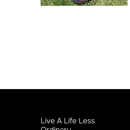
Live A Life Less
Ordinary