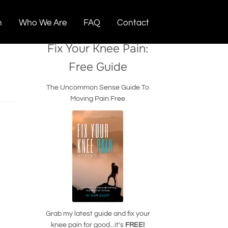
n
Who We Are
FAQ
Contact
Fix Your Knee Pain:
Free Guide
The Uncommon Sense Guide To
Moving Pain Free
Grab my latest guide and fix your
knee pain for good...it's
FREE!