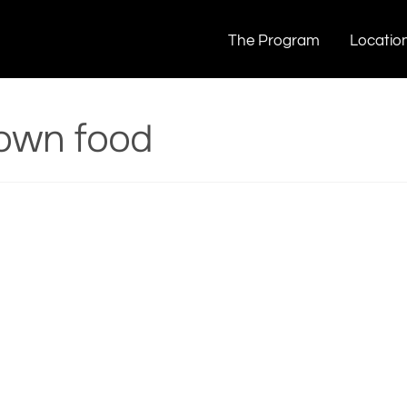
food
The Program
Locatio
own food