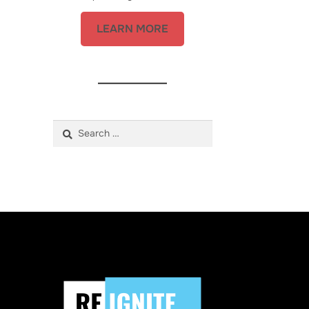
LEARN MORE
Search
for: