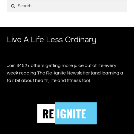
Search
for:
Live A Life Less Ordinary
Join 3452+ others getting more juice out of life every
week reading The Re-Ignite Newsletter (and learning a
fair bit about health, life and fitness too)