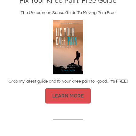
Fix Your Knee Pain: Free Guide
The Uncommon Sense Guide To Moving Pain Free
Grab my latest guide and fix your knee pain for good...it's
FREE!
LEARN MORE