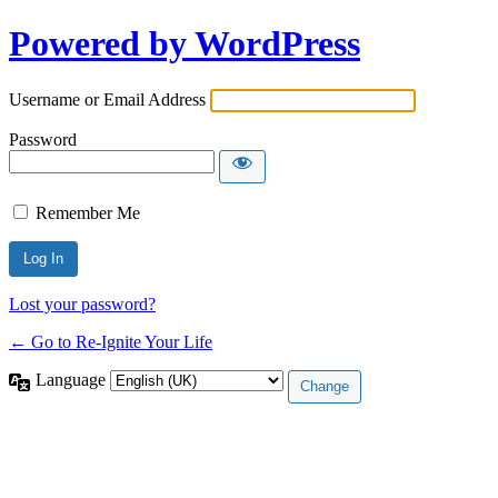
Powered by WordPress
Username or Email Address
Password
Remember Me
Lost your password?
← Go to Re-Ignite Your Life
Language