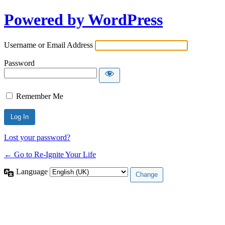
Powered by WordPress
Username or Email Address
Password
Remember Me
Lost your password?
← Go to Re-Ignite Your Life
Language