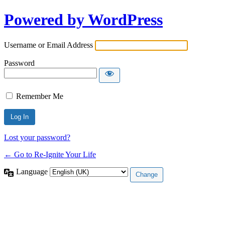
Powered by WordPress
Username or Email Address
Password
Remember Me
Lost your password?
← Go to Re-Ignite Your Life
Language